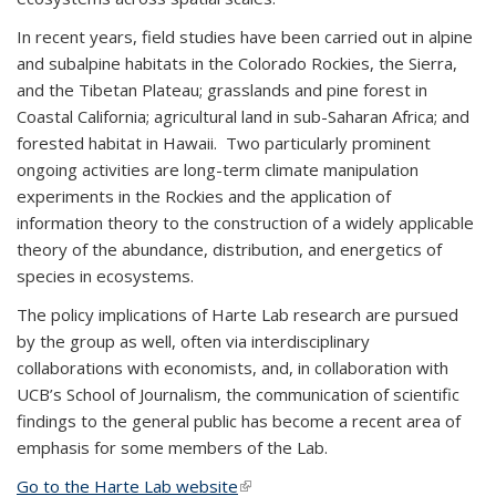
In recent years, field studies have been carried out in alpine
and subalpine habitats in the Colorado Rockies, the Sierra,
and the Tibetan Plateau; grasslands and pine forest in
Coastal California; agricultural land in sub-Saharan Africa; and
forested habitat in Hawaii. Two particularly prominent
ongoing activities are long-term climate manipulation
experiments in the Rockies and the application of
information theory to the construction of a widely applicable
theory of the abundance, distribution, and energetics of
species in ecosystems.
The policy implications of Harte Lab research are pursued
by the group as well, often via interdisciplinary
collaborations with economists, and, in collaboration with
UCB’s School of Journalism, the communication of scientific
findings to the general public has become a recent area of
emphasis for some members of the Lab.
Go to the Harte Lab website
(link is external)