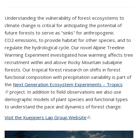
Understanding the vulnerability of forest ecosystems to
climate change is critical for anticipating the potential of
future forests to serve as “sinks” for anthropogenic
CO
2
emissions, to provide habitat for other species, and to
regulate the hydrological cycle. Our novel Alpine Treeline
Warming Experiment investigated how warming affects tree
recruitment within and above Rocky Mountain subalpine
forests. Our tropical forest research on shifts in forest
functional composition with precipitation variability is part of
the
Next Generation Ecosystem Experiments – Tropics
(link is external)
project. In addition to field observations we also use
demographic models of plant species and functional types
to understand the pace and dynamics of forest change.
Visit the Kueppers Lap Group Website
(link is external)
.