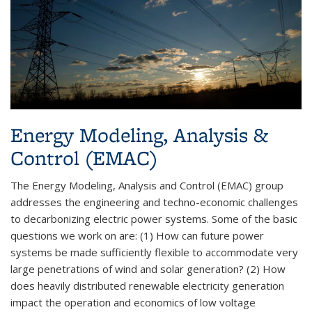
Energy Modeling, Analysis &
Control (EMAC)
The Energy Modeling, Analysis and Control (EMAC) group
addresses the engineering and techno-economic challenges
to decarbonizing electric power systems. Some of the basic
questions we work on are: (1) How can future power
systems be made sufficiently flexible to accommodate very
large penetrations of wind and solar generation? (2) How
does heavily distributed renewable electricity generation
impact the operation and economics of low voltage