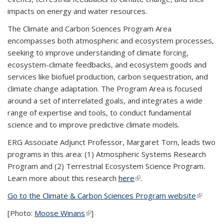
impacts on energy and water resources.
The Climate and Carbon Sciences Program Area
encompasses both atmospheric and ecosystem processes,
seeking to improve understanding of climate forcing,
ecosystem-climate feedbacks, and ecosystem goods and
services like biofuel production, carbon sequestration, and
climate change adaptation. The Program Area is focused
around a set of interrelated goals, and integrates a wide
range of expertise and tools, to conduct fundamental
science and to improve predictive climate models.
ERG Associate Adjunct Professor, Margaret Torn, leads two
programs in this area: (1) Atmospheric Systems Research
Program and (2) Terrestrial Ecosystem Science Program.
Learn more about this research
here
(link is external)
.
Go to the Climate & Carbon Sciences Program website
(link is
external
[Photo:
Moose Winans
(link is external)
]