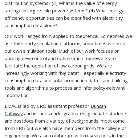
distribution systems? (3) What is the value of energy
storage in large-scale power systems? (4) What energy
efficiency opportunities can be identified with electricity
consumption data alone?
Our work ranges from applied to theoretical. Sometimes we
use third party simulation platforms; sometimes we build
our own simulation tools. Much of our work focuses on
building new control and optimization frameworks to
facilitate the operation of low carbon grids. We are
increasingly working with “big data” – especially electricity
consumption data and solar production data – and building
tools and algorithms to process and infer policy-relevant
information.
EMAC is led by ERG assistant professor
Duncan
Callaway
and includes undergraduates, graduate students
and postdocs from a variety of backgrounds; most come
from ERG but we also have members from the college of
engineering. We also collaborate with researchers in the