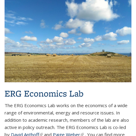
ERG Economics Lab
The ERG Economics Lab works on the economics of a wide
range of environmental, energy and resource issues. In
addition to academic research, members of the lab are also
active in policy outreach. The ERG Economics Lab is co-led
by
David Anthoff
(link is external)
and
Paige Weber
(link is external)
. You can find more