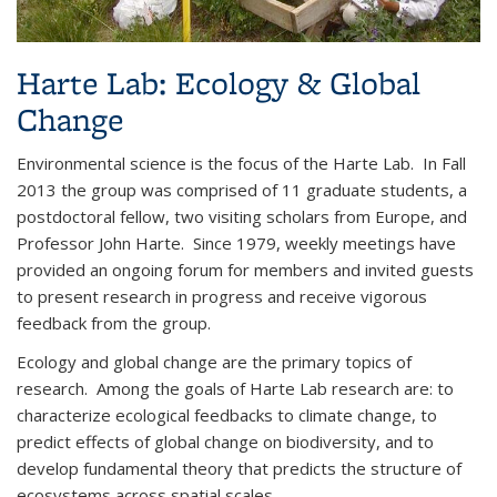
Harte Lab: Ecology & Global
Change
Environmental science is the focus of the Harte Lab. In Fall
2013 the group was comprised of 11 graduate students, a
postdoctoral fellow, two visiting scholars from Europe, and
Professor John Harte. Since 1979, weekly meetings have
provided an ongoing forum for members and invited guests
to present research in progress and receive vigorous
feedback from the group.
Ecology and global change are the primary topics of
research. Among the goals of Harte Lab research are: to
characterize ecological feedbacks to climate change, to
predict effects of global change on biodiversity, and to
develop fundamental theory that predicts the structure of
ecosystems across spatial scales.