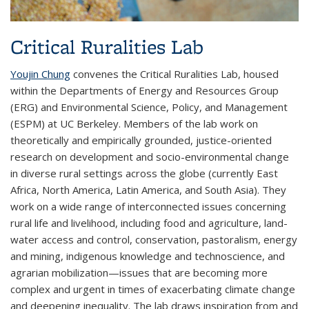
Critical Ruralities Lab
Youjin Chung
convenes the Critical Ruralities Lab, housed
within the Departments of Energy and Resources Group
(ERG) and Environmental Science, Policy, and Management
(ESPM) at UC Berkeley. Members of the lab work on
theoretically and empirically grounded, justice-oriented
research on development and socio-environmental change
in diverse rural settings across the globe (currently East
Africa, North America, Latin America, and South Asia). They
work on a wide range of interconnected issues concerning
rural life and livelihood, including food and agriculture, land-
water access and control, conservation, pastoralism, energy
and mining, indigenous knowledge and technoscience, and
agrarian mobilization—issues that are becoming more
complex and urgent in times of exacerbating climate change
and deepening inequality. The lab draws inspiration from and