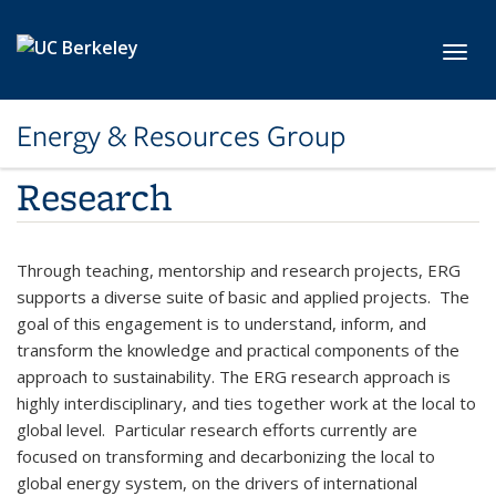
Skip to main content
Toggl
Energy & Resources Group
Research
Through teaching, mentorship and research projects, ERG
supports a diverse suite of basic and applied projects. The
goal of this engagement is to understand, inform, and
transform the knowledge and practical components of the
approach to sustainability. The ERG research approach is
highly interdisciplinary, and ties together work at the local to
global level. Particular research efforts currently are
focused on transforming and decarbonizing the local to
global energy system, on the drivers of international