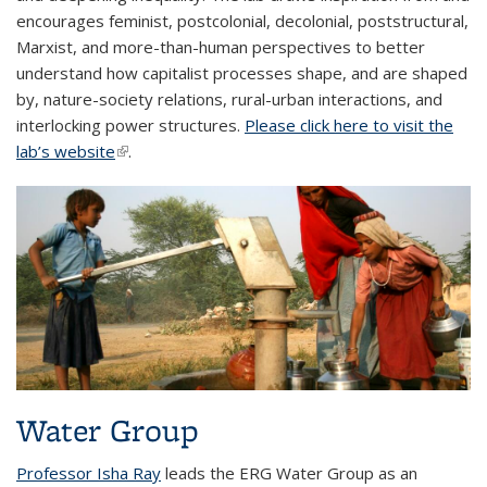
encourages feminist, postcolonial, decolonial, poststructural,
Marxist, and more-than-human perspectives to better
understand how capitalist processes shape, and are shaped
by, nature-society relations, rural-urban interactions, and
interlocking power structures.
Please click here to visit the
lab’s website
(link is external)
.
Water Group
Professor Isha Ray
leads the ERG Water Group as an