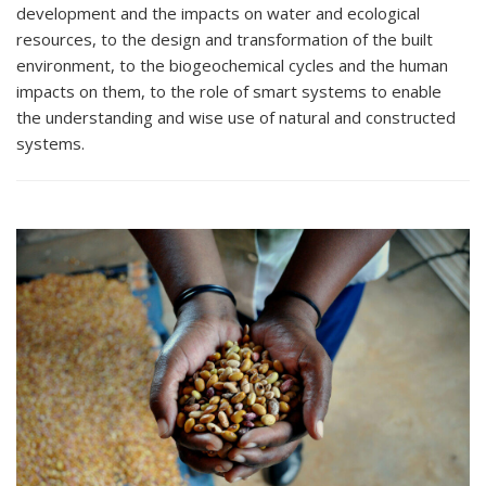
development and the impacts on water and ecological
resources, to the design and transformation of the built
environment, to the biogeochemical cycles and the human
impacts on them, to the role of smart systems to enable
the understanding and wise use of natural and constructed
systems.