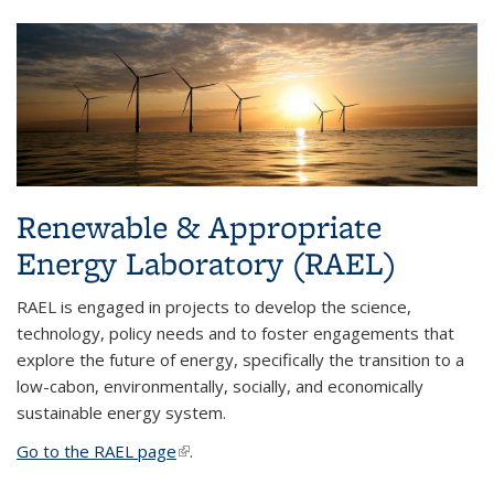
Renewable & Appropriate
Energy Laboratory (RAEL)
RAEL is engaged in projects to develop the science,
technology, policy needs and to foster engagements that
explore the future of energy, specifically the transition to a
low-cabon, environmentally, socially, and economically
sustainable energy system.
Go to the RAEL page
(link is external)
.