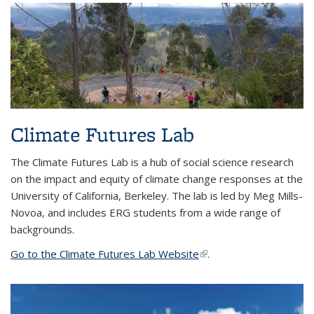
Climate Futures Lab
The Climate Futures Lab is a hub of social science research
on the impact and equity of climate change responses at the
University of California, Berkeley. The lab is led by Meg Mills-
Novoa, and includes ERG students from a wide range of
backgrounds.
Go to the Climate Futures Lab Website
(link is external)
.