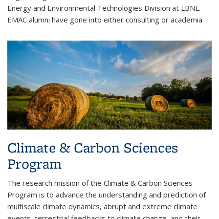
Energy and Environmental Technologies Division at LBNL.
EMAC alumni have gone into either consulting or academia.
Climate & Carbon Sciences
Program
The research mission of the Climate & Carbon Sciences
Program is to advance the understanding and prediction of
multiscale climate dynamics, abrupt and extreme climate
events, terrestrial feedbacks to climate change, and their