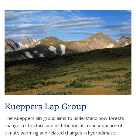
Kueppers Lap Group
The Kueppers lab group aims to understand how forests
change in structure and distribution as a consequence of
climate warming and related changes in hydroclimate.