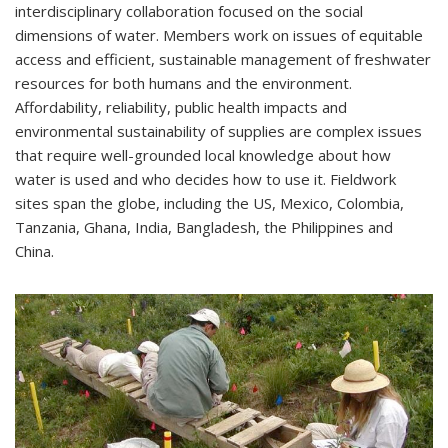
interdisciplinary collaboration focused on the social
dimensions of water. Members work on issues of equitable
access and efficient, sustainable management of freshwater
resources for both humans and the environment.
Affordability, reliability, public health impacts and
environmental sustainability of supplies are complex issues
that require well-grounded local knowledge about how
water is used and who decides how to use it. Fieldwork
sites span the globe, including the US, Mexico, Colombia,
Tanzania, Ghana, India, Bangladesh, the Philippines and
China.