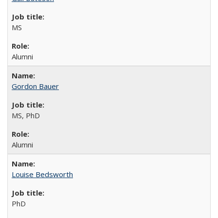
MS
Alumni
Gordon Bauer
MS, PhD
Alumni
Louise Bedsworth
PhD