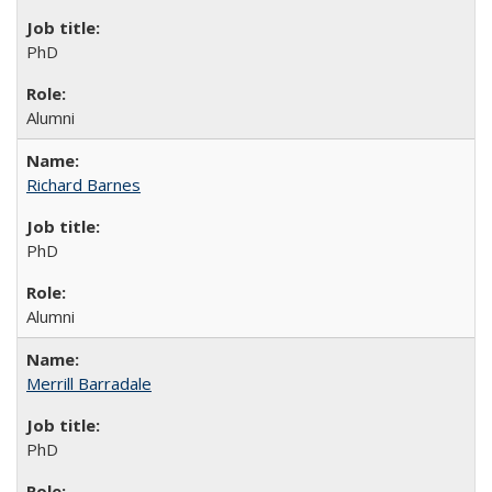
PhD
Alumni
Richard Barnes
PhD
Alumni
Merrill Barradale
PhD