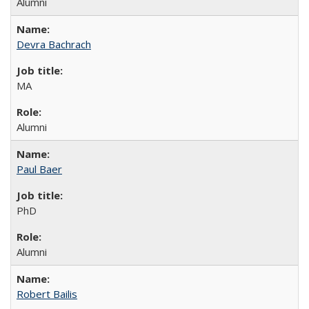
Alumni
Devra Bachrach
MA
Alumni
Paul Baer
PhD
Alumni
Robert Bailis