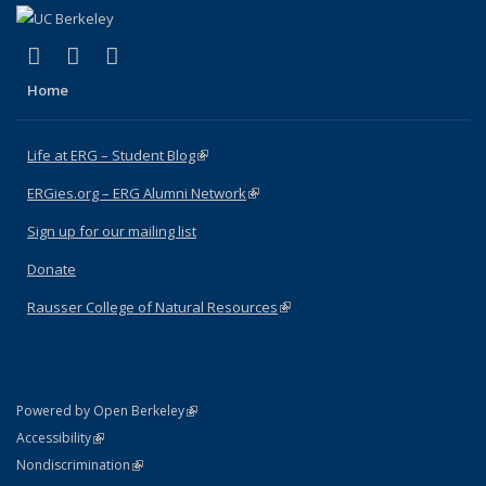
(link is external)
(link is external)
(link is external)
Facebook
X (formerly Twitter)
Instagram
Home
Life at ERG – Student Blog
(link is external)
ERGies.org – ERG Alumni Network
(link is external)
Sign up for our mailing list
Donate
Rausser College of Natural Resources
(link is external)
(link is external)
Powered by Open Berkeley
Statement
(link is external)
Accessibility
Policy Statement
(link is external)
Nondiscrimination