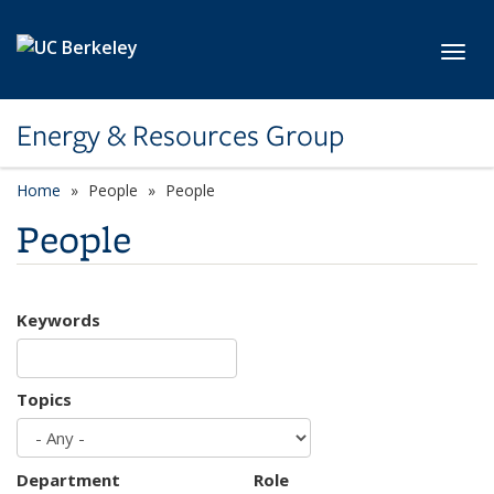
Skip to main content
Toggl
Energy & Resources Group
Home
People
People
People
Keywords
Topics
Department
Role