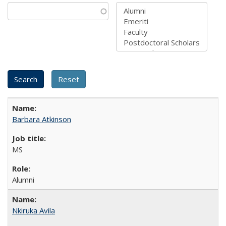
Barbara Atkinson
MS
Alumni
Nkiruka Avila