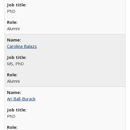
PhD
Alumni
Carolina Balazs
MS, PhD
Alumni
Ari Ball-Burack
PhD