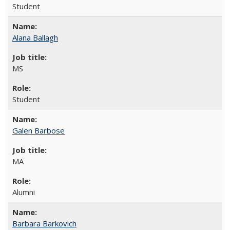
Student
Alana Ballagh
MS
Student
Galen Barbose
MA
Alumni
Barbara Barkovich