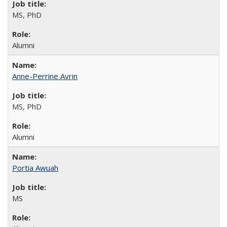
MS, PhD
Alumni
Anne-Perrine Avrin
MS, PhD
Alumni
Portia Awuah
MS