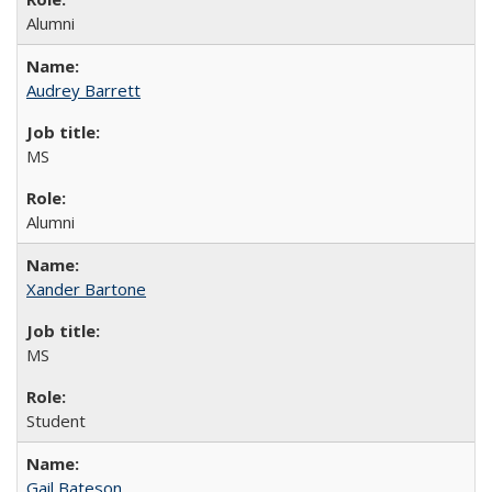
Alumni
Audrey Barrett
MS
Alumni
Xander Bartone
MS
Student
Gail Bateson