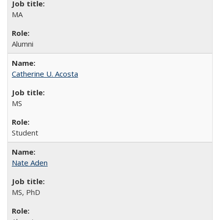
MA
Alumni
Catherine U. Acosta
MS
Student
Nate Aden
MS, PhD