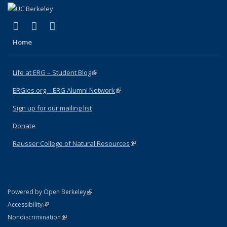
(link is external)
(link is external)
(link is external)
Facebook
X (formerly Twitter)
Instagram
Home
Life at ERG – Student Blog
(link is external)
ERGies.org – ERG Alumni Network
(link is external)
Sign up for our mailing list
Donate
Rausser College of Natural Resources
(link is external)
(link is external)
Powered by Open Berkeley
Statement
(link is external)
Accessibility
Policy Statement
(link is external)
Nondiscrimination