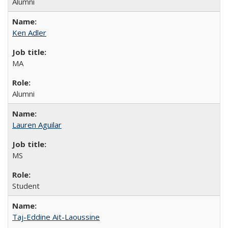
Alumni
Ken Adler
MA
Alumni
Lauren Aguilar
MS
Student
Taj-Eddine Ait-Laoussine