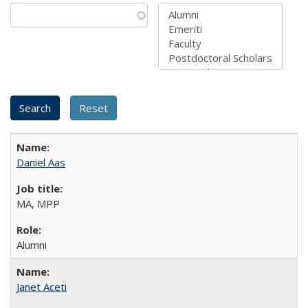
Daniel Aas
MA, MPP
Alumni
Janet Aceti