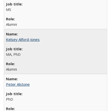
MS
Alumni
Kelsey Alford-Jones
MA, PhD
Alumni
Peter Alstone
PhD