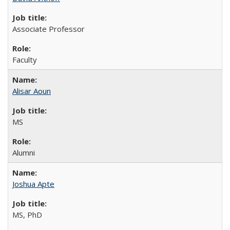
Associate Professor
Faculty
Alisar Aoun
MS
Alumni
Joshua Apte
MS, PhD