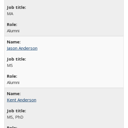
MA
Alumni
Jason Anderson
MS
Alumni
Kent Anderson
MS, PhD