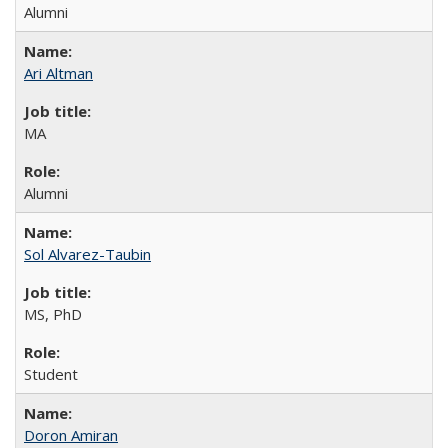
Alumni
Ari Altman
MA
Alumni
Sol Alvarez-Taubin
MS, PhD
Student
Doron Amiran