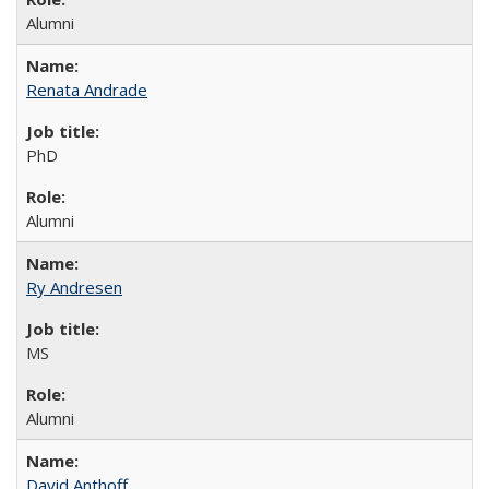
Alumni
Renata Andrade
PhD
Alumni
Ry Andresen
MS
Alumni
David Anthoff