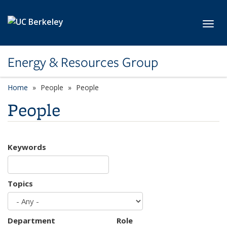
Skip to main content
Toggl
Energy & Resources Group
Home
People
People
People
Keywords
Topics
Department
Role