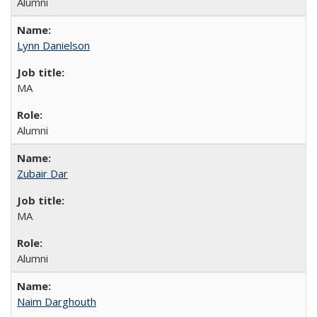
Alumni
Lynn Danielson
MA
Alumni
Zubair Dar
MA
Alumni
Naim Darghouth