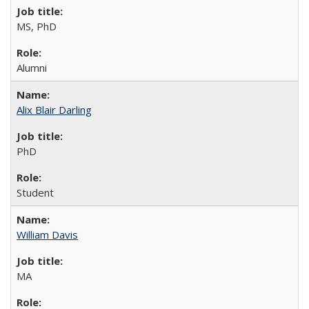
MS, PhD
Alumni
Alix Blair Darling
PhD
Student
William Davis
MA