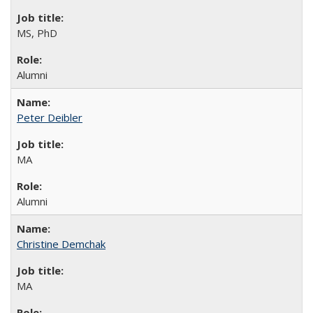
MS, PhD
Alumni
Peter Deibler
MA
Alumni
Christine Demchak
MA