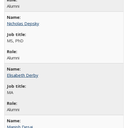
Alumni
Nicholas Depsky
MS, PhD
Alumni
Elisabeth Derby
MA
Alumni
Manish Desai