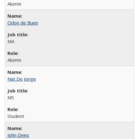
Alumni
Odon de Buen
MA
Alumni
Nat De Jonge
MS
Student
John Dees