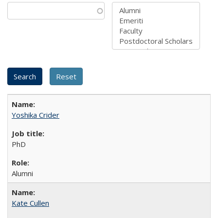
Yoshika Crider
PhD
Alumni
Kate Cullen