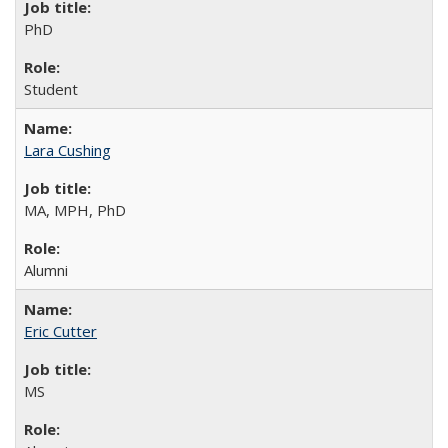
PhD
Student
Lara Cushing
MA, MPH, PhD
Alumni
Eric Cutter
MS