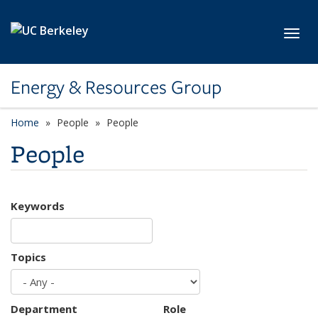
Skip to main content
Toggl
Energy & Resources Group
Home
People
People
People
Keywords
Topics
Department
Role