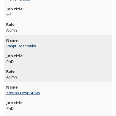
MS
Alumni
Ranjit Deshmukh
PhD
Alumni
Kostas Despotakis
PhD