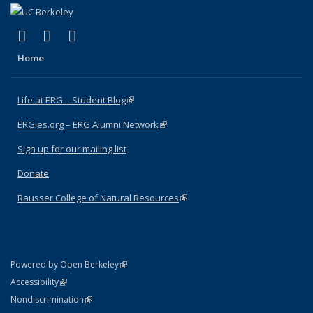
(link is external)
(link is external)
(link is external)
Facebook
X (formerly Twitter)
Instagram
Home
Life at ERG – Student Blog
(link is external)
ERGies.org – ERG Alumni Network
(link is external)
Sign up for our mailing list
Donate
Rausser College of Natural Resources
(link is external)
(link is external)
Powered by Open Berkeley
Statement
(link is external)
Accessibility
Policy Statement
(link is external)
Nondiscrimination