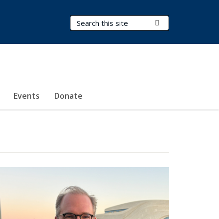
Search Terms
Submit Search
Events
Donate