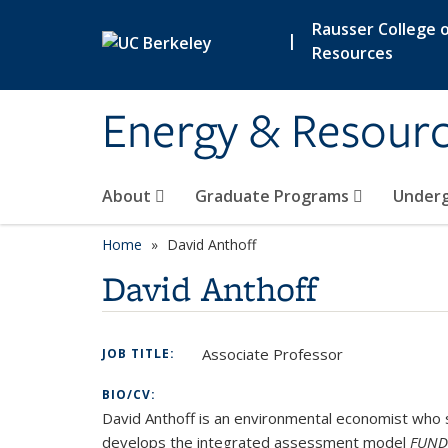
Skip to main content
Rausser College o
|
Resources
Energy & Resour
About
Graduate Programs
Under
Home
David Anthoff
David Anthoff
Associate Professor
JOB TITLE:
BIO/CV:
David Anthoff is an environmental economist who 
develops the integrated assessment model
FUND