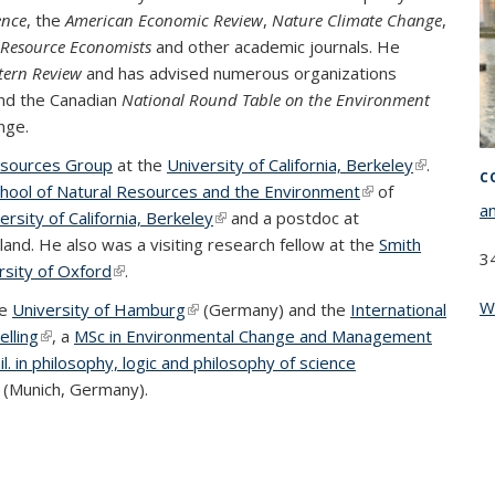
ence
, the
American Economic Review
,
Nature Climate Change
,
d Resource Economists
and other academic journals. He
tern Review
and has advised numerous organizations
nd the Canadian
National Round Table on the Environment
nge.
esources Group
at the
University of California, Berkeley
(link is
.
C
hool of Natural Resources and the Environment
(link is
of
external)
a
ersity of California, Berkeley
(link is external)
and a postdoc at
external)
 external)
eland. He also was a visiting research fellow at the
Smith
3
xternal)
rsity of Oxford
(link is external)
.
W
he
University of Hamburg
(link is external)
(Germany) and the
International
lling
(link is external)
, a
MSc in Environmental Change and Management
l. in philosophy, logic and philosophy of science
ink is external)
(Munich, Germany).