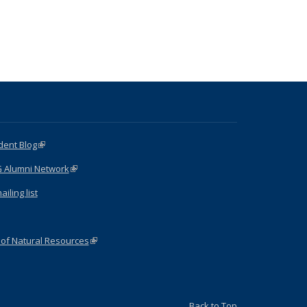
dent Blog
(link is external)
G Alumni Network
(link is external)
iling list
 of Natural Resources
(link is external)
Back to Top