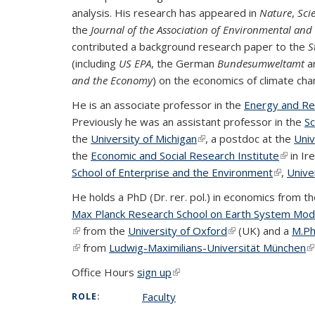
analysis. His research has appeared in
Nature
,
Sci
the
Journal of the Association of Environmental an
contributed a background research paper to the
S
(including
US EPA
, the German
Bundesumweltamt
a
and the Economy
) on the economics of climate cha
He is an associate professor in the
Energy and R
Previously he was an assistant professor in the
Sc
the
University of Michigan
(link is external)
, a postdoc at the
Univ
the
Economic and Social Research Institute
(link is
in Ir
School of Enterprise and the Environment
(link is e
,
Unive
He holds a PhD (Dr. rer. pol.) in economics from t
Max Planck Research School on Earth System Mode
(link is external)
from the
University of Oxford
(link is external)
(UK) and a
M.Phi
(link is external)
from
Ludwig-Maximilians-Universität München
(l
Office Hours
sign up
(link is external)
Faculty
ROLE: