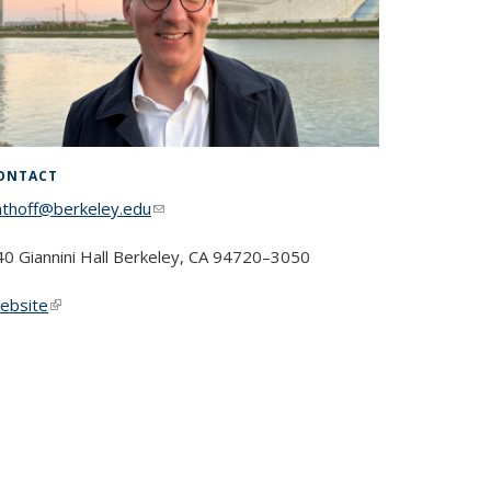
ONTACT
nthoff@berkeley.edu
(link sends e-mail)
40 Giannini Hall Berke­ley, CA 94720–3050
ebsite
(link is external)