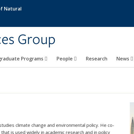
f Natural
ces Group
graduate Programs
People
Research
News
studies climate change and environmental policy. He co-
that is used widely in academic research and in policy