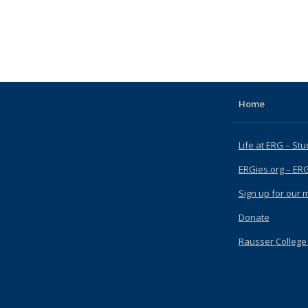
Home
Life at ERG – Stu
ERGies.org – ER
Sign up for our ma
Donate
Rausser College