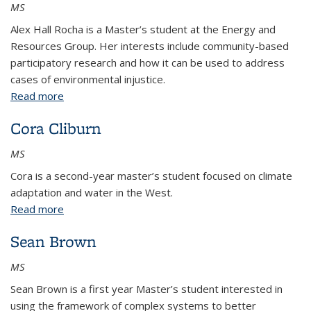
MS
Alex Hall Rocha is a Master’s student at the Energy and
Resources Group. Her interests include community-based
participatory research and how it can be used to address
cases of environmental injustice.
Read more
about Alex Hall Rocha
Cora Cliburn
MS
Cora is a second-year master’s student focused on climate
adaptation and water in the West.
Read more
about Cora Cliburn
Sean Brown
MS
Sean Brown is a first year Master’s student interested in
using the framework of complex systems to better