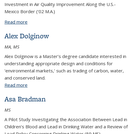
Investment in Air Quality Improvement Along the U.S.-
Mexico Border (’02 M.A.)
Read more
about Elizabeth Dreier
Alex Dolginow
MA, MS
Alex Dolginow is a Master’s degree candidate interested in
understanding appropriate design and conditions for
‘environmental markets,’ such as trading of carbon, water,
and conserved land.
Read more
about Alex Dolginow
Asa Bradman
MS
A Pilot Study Investigating the Association Between Lead in
Children’s Blood and Lead in Drinking Water and a Review of
Lead Policy Concerning Drinking Water (89 MS)