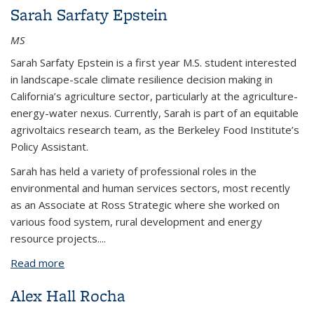
Sarah Sarfaty Epstein
MS
Sarah Sarfaty Epstein is a first year M.S. student interested
in landscape-scale climate resilience decision making in
California’s agriculture sector, particularly at the agriculture-
energy-water nexus. Currently, Sarah is part of an equitable
agrivoltaics research team, as the Berkeley Food Institute’s
Policy Assistant.
Sarah has held a variety of professional roles in the
environmental and human services sectors, most recently
as an Associate at Ross Strategic where she worked on
various food system, rural development and energy
resource projects.
...
Read more
about Sarah Sarfaty Epstein
Alex Hall Rocha