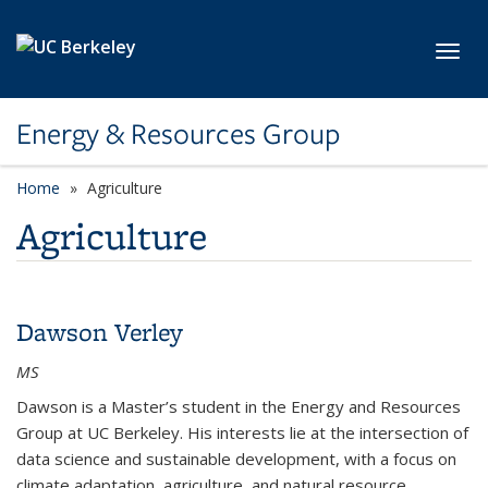
Skip to main content
Toggl
Energy & Resources Group
Home
Agriculture
Agriculture
Dawson Verley
MS
Dawson is a Master’s student in the Energy and Resources
Group at UC Berkeley. His interests lie at the intersection of
data science and sustainable development, with a focus on
climate adaptation, agriculture, and natural resource