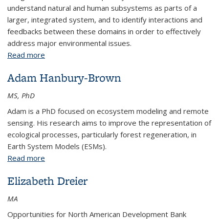
understand natural and human subsystems as parts of a
larger, integrated system, and to identify interactions and
feedbacks between these domains in order to effectively
address major environmental issues.
Read more
about Sean Brown
Adam Hanbury-Brown
MS, PhD
Adam is a PhD focused on ecosystem modeling and remote
sensing. His research aims to improve the representation of
ecological processes, particularly forest regeneration, in
Earth System Models (ESMs).
Read more
about Adam Hanbury-Brown
Elizabeth Dreier
MA
Opportunities for North American Development Bank