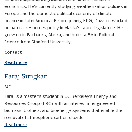
economics. He’s currently studying weatherization policies in
Europe and the domestic political economy of climate
finance in Latin America. Before joining ERG, Dawson worked
on natural resources policy in Alaska’s state legislature. He
grew up in Fairbanks, Alaska, and holds a BA in Political
Science from Stanford University.
Contact
...
Read more
about Dawson Verley
Faraj Sungkar
MS
Faraj is a master’s student in UC Berkeley’s Energy and
Resources Group (ERG) with an interest in engineered
biomass, biofuels, and bioenergy systems that enable the
removal of atmospheric carbon dioxide.
Read more
about Faraj Sungkar