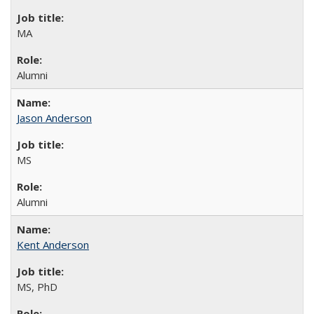
MA
Alumni
Jason Anderson
MS
Alumni
Kent Anderson
MS, PhD