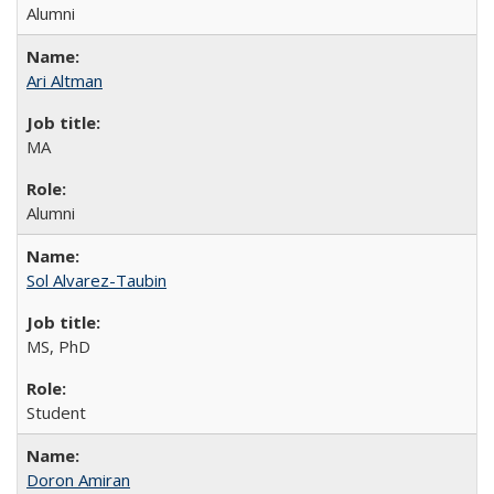
Alumni
Ari Altman
MA
Alumni
Sol Alvarez-Taubin
MS, PhD
Student
Doron Amiran