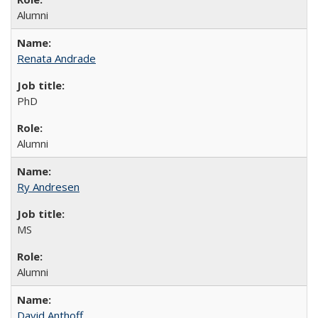
Alumni
Renata Andrade
PhD
Alumni
Ry Andresen
MS
Alumni
David Anthoff