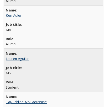
Alumni
Ken Adler
MA
Alumni
Lauren Aguilar
MS
Student
Taj-Eddine Ait-Laoussine