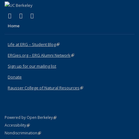
(link is external)
(link is external)
(link is external)
Facebook
X (formerly Twitter)
Instagram
Home
Life at ERG – Student Blog
(link is external)
ERGies.org – ERG Alumni Network
(link is external)
Sign up for our mailing list
Donate
Rausser College of Natural Resources
(link is external)
(link is external)
Powered by Open Berkeley
Statement
(link is external)
Accessibility
Policy Statement
(link is external)
Nondiscrimination