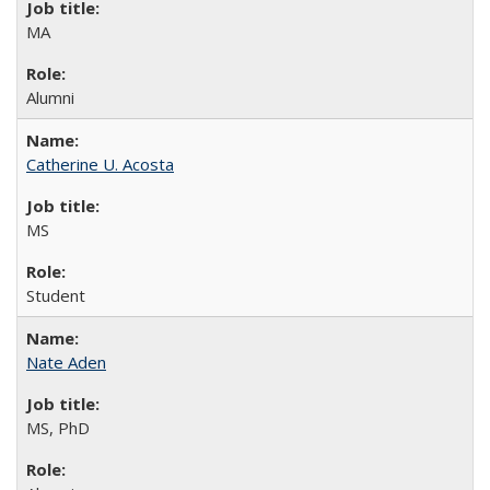
MA
Alumni
Catherine U. Acosta
MS
Student
Nate Aden
MS, PhD