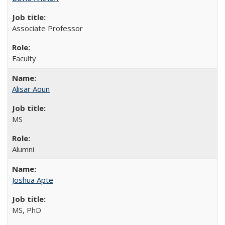
Associate Professor
Faculty
Alisar Aoun
MS
Alumni
Joshua Apte
MS, PhD