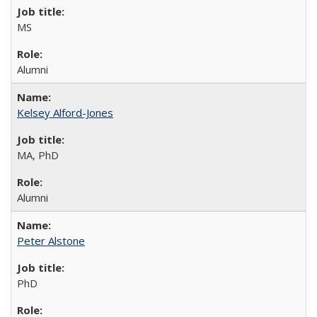
MS
Alumni
Kelsey Alford-Jones
MA, PhD
Alumni
Peter Alstone
PhD