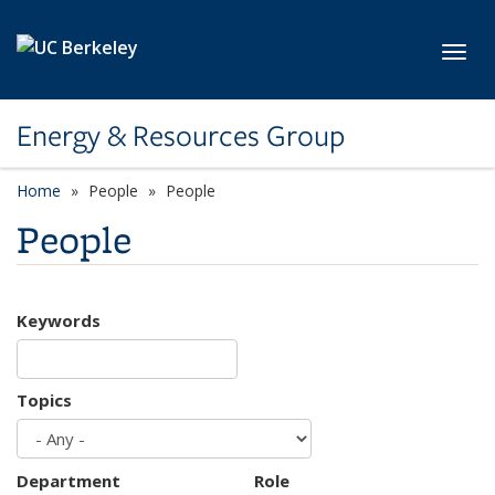
Skip to main content
Toggl
Energy & Resources Group
Home
People
People
People
Keywords
Topics
Department
Role