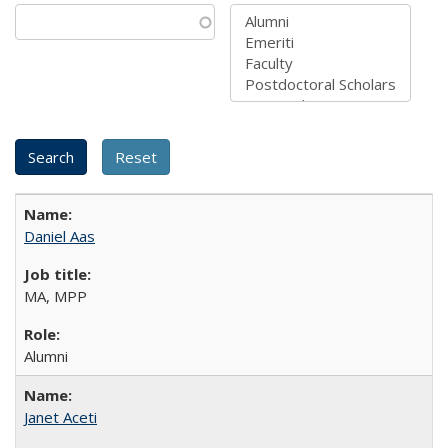
Daniel Aas
MA, MPP
Alumni
Janet Aceti