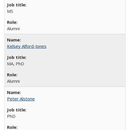
MS
Alumni
Kelsey Alford-Jones
MA, PhD
Alumni
Peter Alstone
PhD