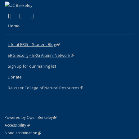
(link is external)
(link is external)
(link is external)
Facebook
X (formerly Twitter)
Instagram
Home
Life at ERG – Student Blog
(link is external)
ERGies.org – ERG Alumni Network
(link is external)
Sign up for our mailing list
Donate
Rausser College of Natural Resources
(link is external)
(link is external)
Powered by Open Berkeley
Statement
(link is external)
Accessibility
Policy Statement
(link is external)
Nondiscrimination