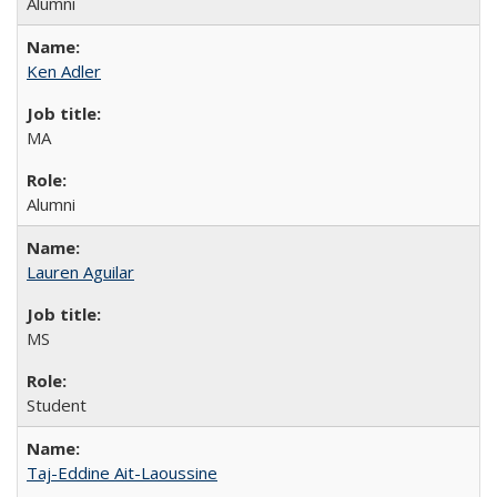
Alumni
Ken Adler
MA
Alumni
Lauren Aguilar
MS
Student
Taj-Eddine Ait-Laoussine