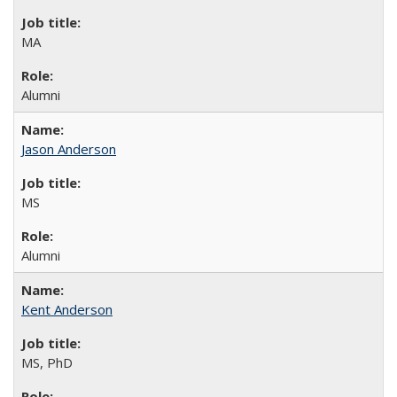
MA
Alumni
Jason Anderson
MS
Alumni
Kent Anderson
MS, PhD