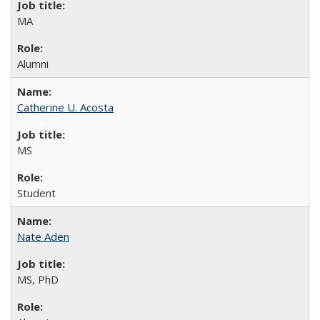
MA
Alumni
Catherine U. Acosta
MS
Student
Nate Aden
MS, PhD