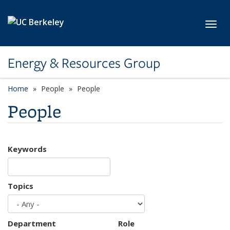
Skip to main content
Toggl
Energy & Resources Group
Home
People
People
People
Keywords
Topics
Department
Role