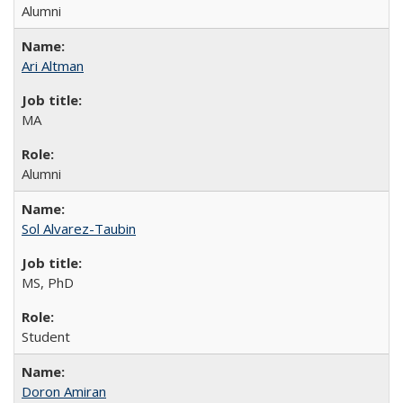
Alumni
Ari Altman
MA
Alumni
Sol Alvarez-Taubin
MS, PhD
Student
Doron Amiran