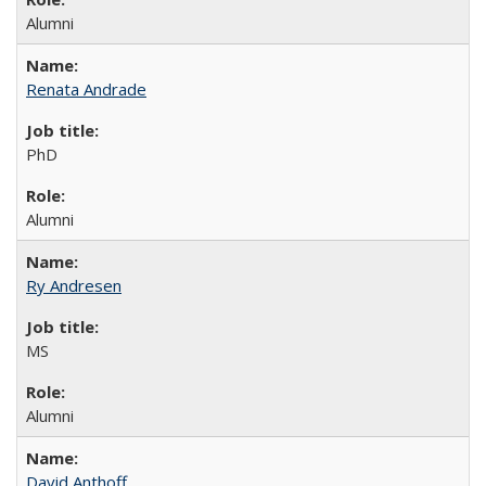
Alumni
Renata Andrade
PhD
Alumni
Ry Andresen
MS
Alumni
David Anthoff