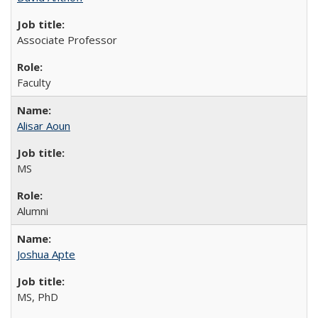
Associate Professor
Faculty
Alisar Aoun
MS
Alumni
Joshua Apte
MS, PhD