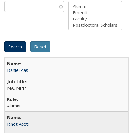
Daniel Aas
MA, MPP
Alumni
Janet Aceti