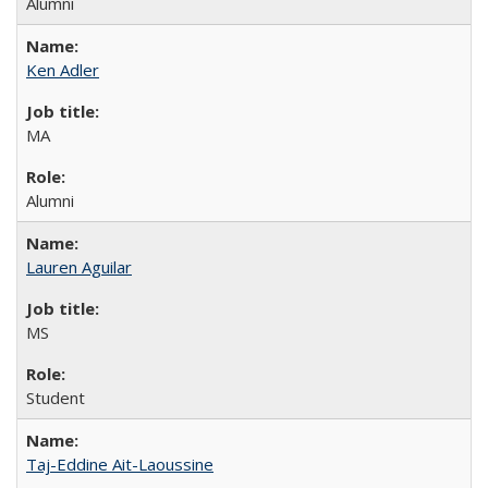
Alumni
Ken Adler
MA
Alumni
Lauren Aguilar
MS
Student
Taj-Eddine Ait-Laoussine