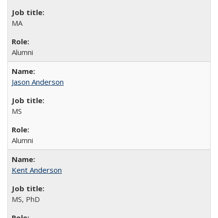
MA
Alumni
Jason Anderson
MS
Alumni
Kent Anderson
MS, PhD