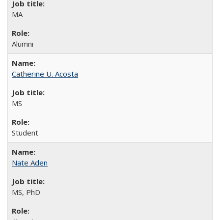
MA
Alumni
Catherine U. Acosta
MS
Student
Nate Aden
MS, PhD