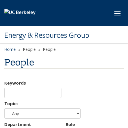
Skip to main content
Toggl
Energy & Resources Group
Home
People
People
People
Keywords
Topics
Department
Role