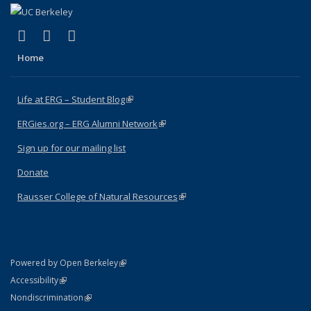
(link is external)
(link is external)
(link is external)
Facebook
X (formerly Twitter)
Instagram
Home
Life at ERG – Student Blog
(link is external)
ERGies.org – ERG Alumni Network
(link is external)
Sign up for our mailing list
Donate
Rausser College of Natural Resources
(link is external)
(link is external)
Powered by Open Berkeley
Statement
(link is external)
Accessibility
Policy Statement
(link is external)
Nondiscrimination