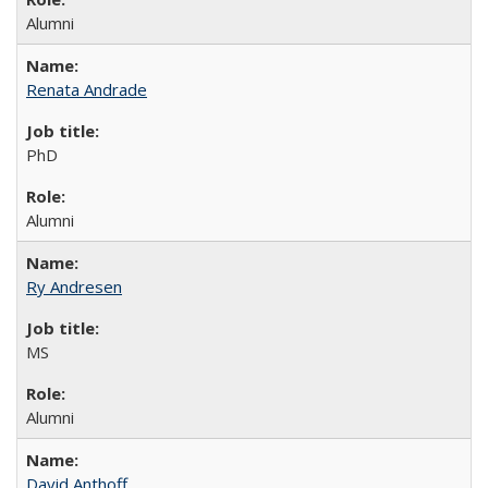
Alumni
Renata Andrade
PhD
Alumni
Ry Andresen
MS
Alumni
David Anthoff