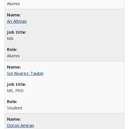
Alumni
Ari Altman
MA
Alumni
Sol Alvarez-Taubin
MS, PhD
Student
Doron Amiran