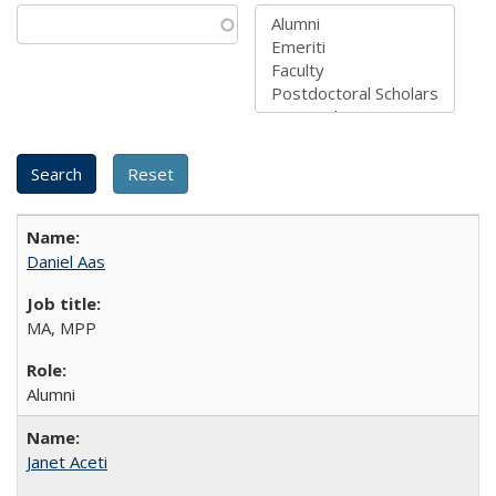
Daniel Aas
MA, MPP
Alumni
Janet Aceti