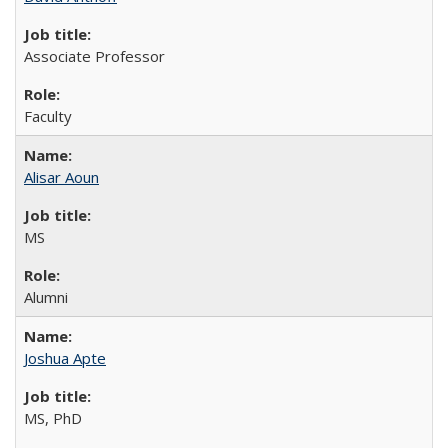
Associate Professor
Faculty
Alisar Aoun
MS
Alumni
Joshua Apte
MS, PhD