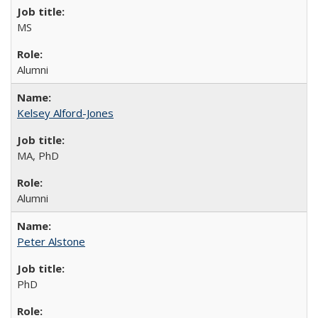
MS
Alumni
Kelsey Alford-Jones
MA, PhD
Alumni
Peter Alstone
PhD