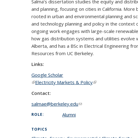
Salma’s dissertation studies the equity and distribu
and planning, focusing on cities in California. Mor
rooted in urban and environmental planning and sc
and technology planning and policy in the context 
ongoing work engages with large-scale renewable bu
how gas distribution systems and utilities evolve 
Alberta, and has a BSc in Electrical Engineering fr
Resources from UC Berkeley.
Links:
Google Scholar
(link is external)
Electricity Markets & Policy
(link is external)
Contact:
salmae@berkeley.edu
(link sends e-mail)
Alumni
ROLE:
TOPICS