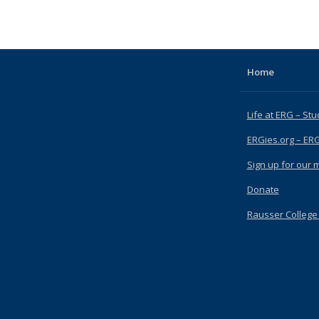
pic page
Home
Life at ERG – Stu
ERGies.org – ER
Sign up for our ma
Donate
Rausser College