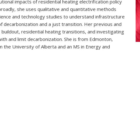
tional impacts of residential heating electrification policy
e broadly, she uses qualitative and quantitative methods
ience and technology studies to understand infrastructure
of decarbonization and a just transition. Her previous and
ildout, residential heating transitions, and investigating
with and limit decarbonization. She is from Edmonton,
om the University of Alberta and an MS in Energy and