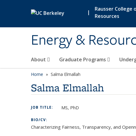
Skip to main content
Rausser College o
|
Resources
Energy & Resour
About
Graduate Programs
Under
Home
Salma Elmallah
Salma Elmallah
MS, PhD
JOB TITLE:
BIO/CV:
Characterizing Fairness, Transparency, and Openn