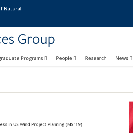
f Natural
ces Group
graduate Programs
People
Research
News
ess in US Wind Project Planning (MS ’19)