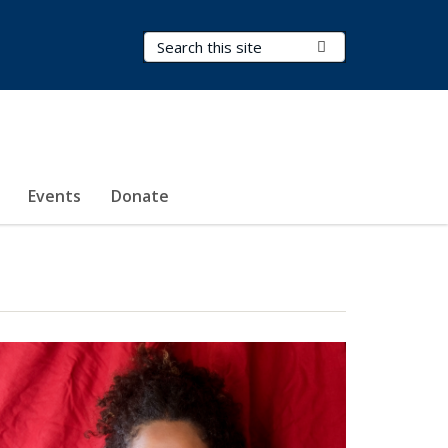
Search Terms
Submit Search
Events
Donate