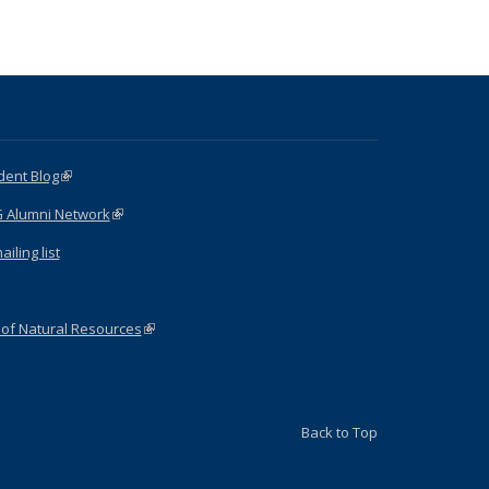
dent Blog
(link is external)
G Alumni Network
(link is external)
iling list
 of Natural Resources
(link is external)
Back to Top