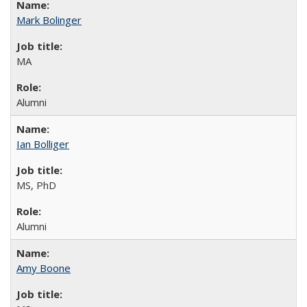
Mark Bolinger
MA
Alumni
Ian Bolliger
MS, PhD
Alumni
Amy Boone