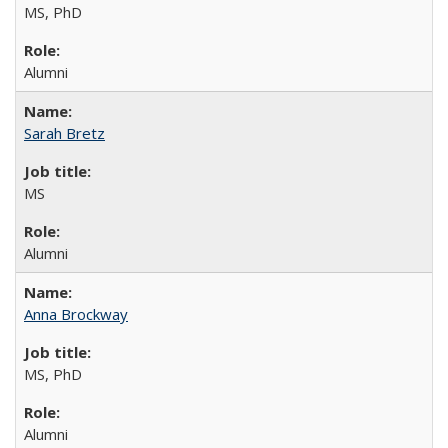
MS, PhD
Alumni
Sarah Bretz
MS
Alumni
Anna Brockway
MS, PhD
Alumni