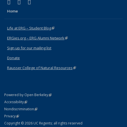
(link is external)
(link is external)
(link is external)
Facebook
X (formerly Twitter)
Instagram
Home
Life at ERG – Student Blog
(link is external)
ERGies.org – ERG Alumni Network
(link is external)
Sign up for our mailing list
Donate
Rausser College of Natural Resources
(link is external)
(link is external)
Powered by Open Berkeley
Statement
(link is external)
Accessibility
Policy Statement
(link is external)
Nondiscrimination
Statement
(link is external)
Privacy
Copyright © 2026 UC Regents; all rights reserved