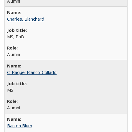
Alumni
Charles, Blanchard
MS, PhD
Alumni
C. Raquel Blanco-Collado
MS
Alumni
Barton Blum