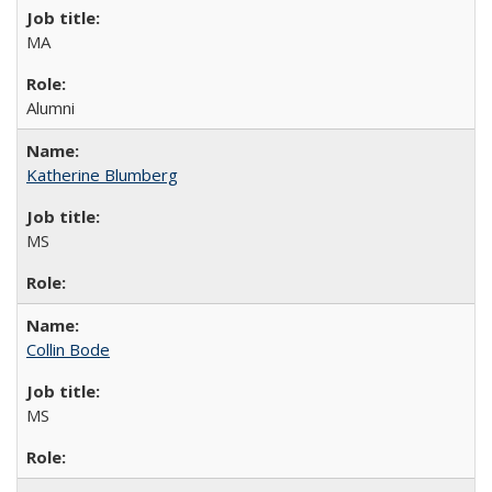
MA
Alumni
Katherine Blumberg
MS
Collin Bode
MS