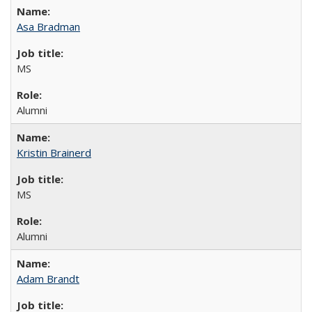
Asa Bradman
MS
Alumni
Kristin Brainerd
MS
Alumni
Adam Brandt