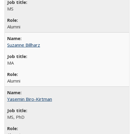
MS
Alumni
Suzanne Billharz
MA
Alumni
Yasemin Biro-Kirtman
MS, PhD