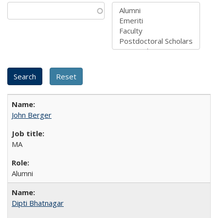
John Berger
MA
Alumni
Dipti Bhatnagar