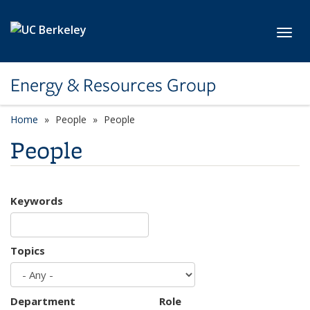
Skip to main content
Toggl
Energy & Resources Group
Home
People
People
People
Keywords
Topics
Department
Role