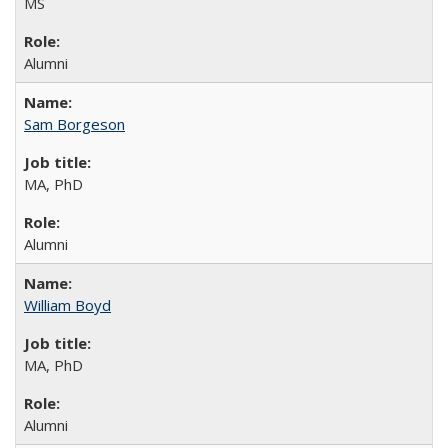
MS
Alumni
Sam Borgeson
MA, PhD
Alumni
William Boyd
MA, PhD
Alumni