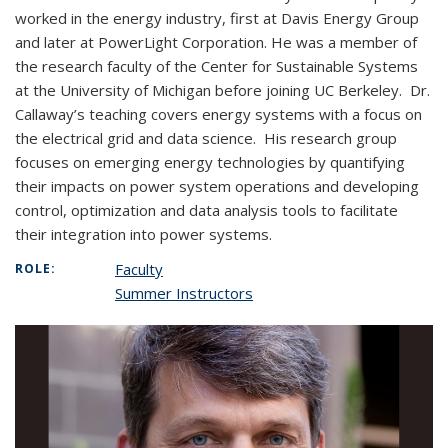
worked in the energy industry, first at Davis Energy Group
and later at PowerLight Corporation. He was a member of
the research faculty of the Center for Sustainable Systems
at the University of Michigan before joining UC Berkeley. Dr.
Callaway’s teaching covers energy systems with a focus on
the electrical grid and data science. His research group
focuses on emerging energy technologies by quantifying
their impacts on power system operations and developing
control, optimization and data analysis tools to facilitate
their integration into power systems.
Faculty
ROLE:
Summer Instructors