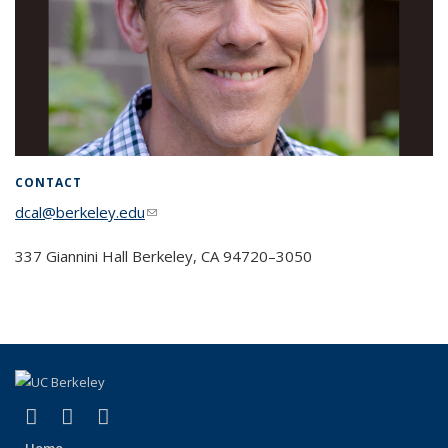
CONTACT
dcal@berkeley.edu
(link sends e-mail)
337 Giannini Hall Berke­ley, CA 94720–3050
(link is external)
(link is external)
(link is external)
Facebook
X (formerly Twitter)
Instagram