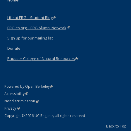
Home
Life at ERG – Student Blog
(link is external)
ERGies.org – ERG Alumni Network
(link is external)
Sign up for our mailing list
Donate
Rausser College of Natural Resources
(link is external)
(link is external)
Powered by Open Berkeley
Statement
(link is external)
Accessibility
Policy Statement
(link is external)
Nondiscrimination
Statement
(link is external)
Privacy
Copyright © 2026 UC Regents; all rights reserved
Back to Top