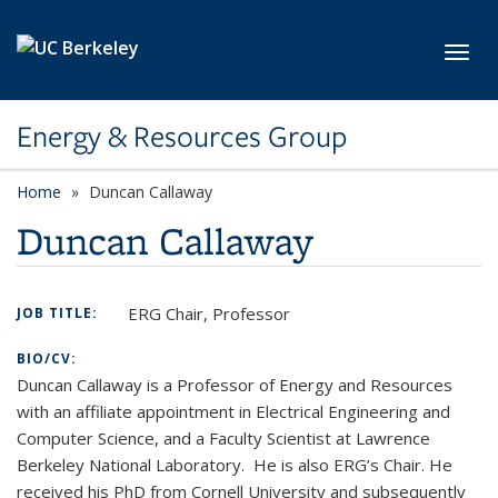
Skip to main content
Toggl
Energy & Resources Group
Home
Duncan Callaway
Duncan Callaway
ERG Chair, Professor
JOB TITLE:
BIO/CV:
Duncan Callaway is a Professor of Energy and Resources
with an affiliate appointment in Electrical Engineering and
Computer Science, and a Faculty Scientist at Lawrence
Berkeley National Laboratory. He is also ERG’s Chair. He
received his PhD from Cornell University and subsequently