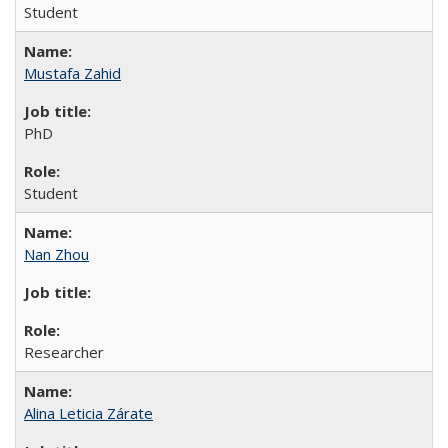
Student
Mustafa Zahid
PhD
Student
Nan Zhou
Researcher
Alina Leticia Zárate