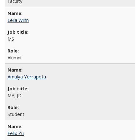
Faculty
Leila Winn
MS
Alumni
Amulya Yerrapotu
MA, JD
Student
Felix Yu