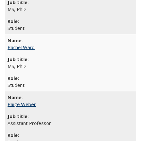
MS, PhD
Student
Rachel Ward
MS, PhD
Student
Paige Weber
Assistant Professor