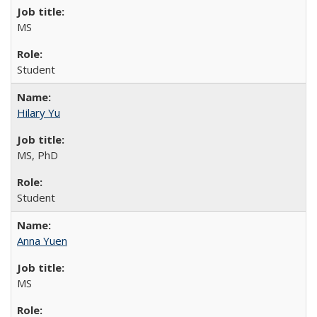
MS
Student
Hilary Yu
MS, PhD
Student
Anna Yuen
MS