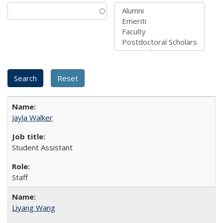
Jayla Walker
Student Assistant
Staff
Liyang Wang