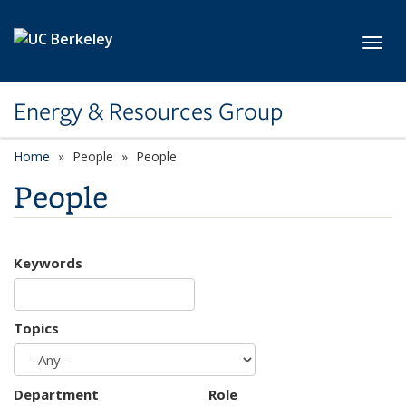
Skip to main content
Toggl
Energy & Resources Group
Home
People
People
People
Keywords
Topics
Department
Role