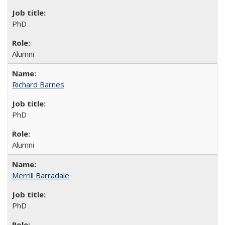
PhD
Alumni
Richard Barnes
PhD
Alumni
Merrill Barradale
PhD