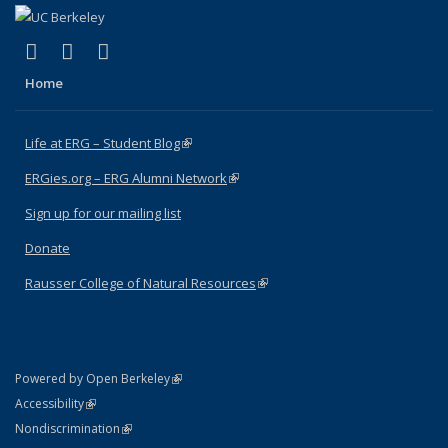
(link is external)
(link is external)
(link is external)
Facebook
X (formerly Twitter)
Instagram
Home
Life at ERG – Student Blog
(link is external)
ERGies.org – ERG Alumni Network
(link is external)
Sign up for our mailing list
Donate
Rausser College of Natural Resources
(link is external)
(link is external)
Powered by Open Berkeley
Statement
(link is external)
Accessibility
Policy Statement
(link is external)
Nondiscrimination