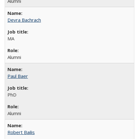
Alumni
Devra Bachrach
MA
Alumni
Paul Baer
PhD
Alumni
Robert Bailis