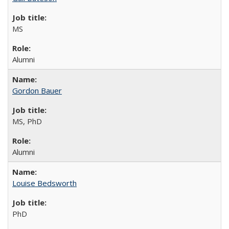
MS
Alumni
Gordon Bauer
MS, PhD
Alumni
Louise Bedsworth
PhD