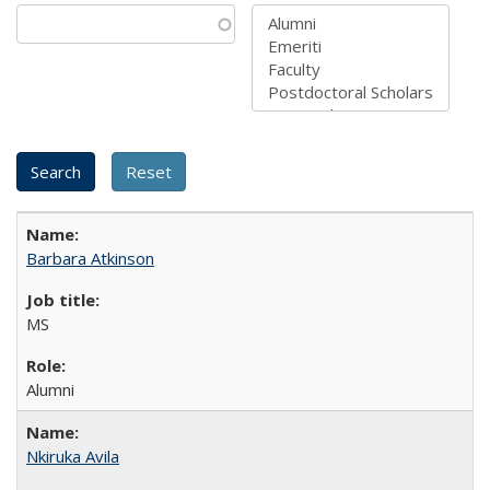
Barbara Atkinson
MS
Alumni
Nkiruka Avila