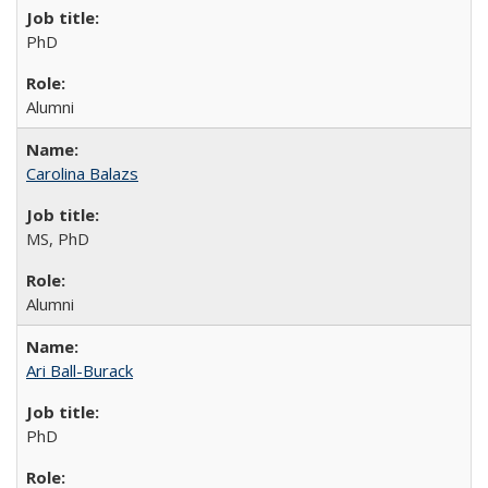
PhD
Alumni
Carolina Balazs
MS, PhD
Alumni
Ari Ball-Burack
PhD