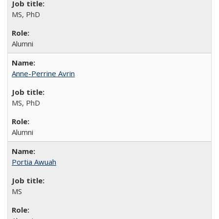
MS, PhD
Alumni
Anne-Perrine Avrin
MS, PhD
Alumni
Portia Awuah
MS