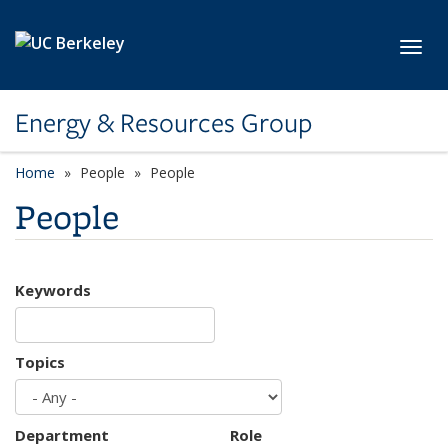
Skip to main content
Toggl
Energy & Resources Group
Home
People
People
People
Keywords
Topics
Department
Role