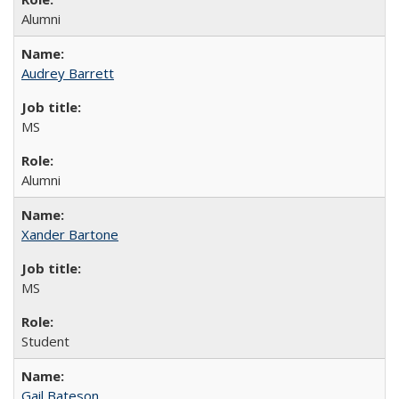
Alumni
Audrey Barrett
MS
Alumni
Xander Bartone
MS
Student
Gail Bateson