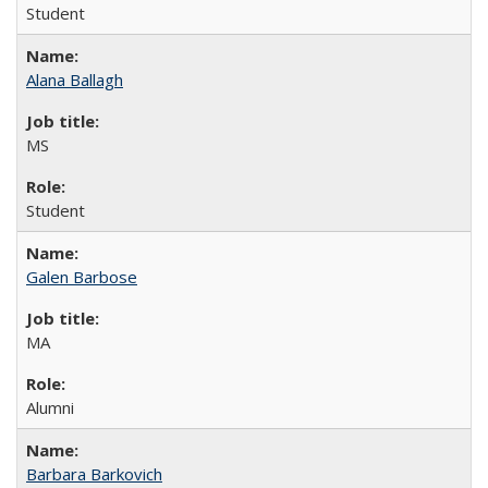
Student
Alana Ballagh
MS
Student
Galen Barbose
MA
Alumni
Barbara Barkovich