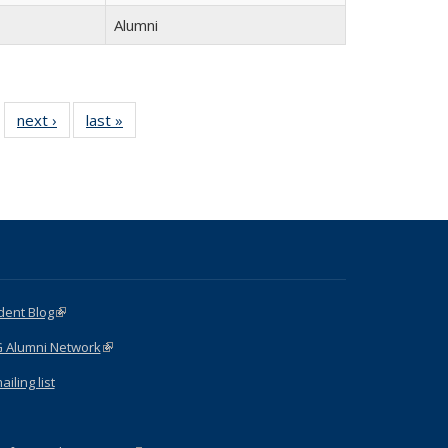
Alumni
 15
next ›
Full
last »
Full
…
ll
listing:
listing:
ing:
People
People
ple
dent Blog
(link is external)
G Alumni Network
(link is external)
iling list