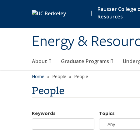
Skip to main content
Rausser College o
|
Resources
Energy & Resour
About
Graduate Programs
Under
Home
People
People
People
Keywords
Topics