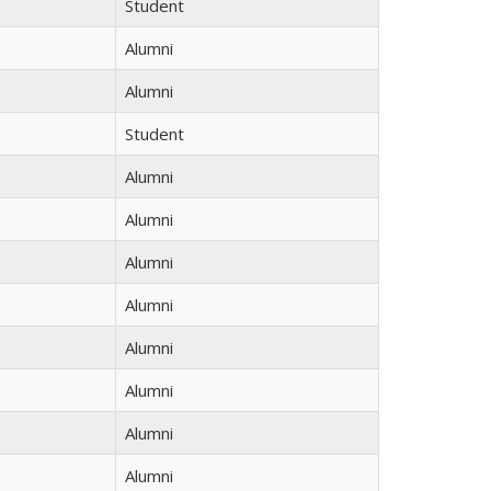
Student
Alumni
Alumni
Student
Alumni
Alumni
Alumni
Alumni
Alumni
Alumni
Alumni
Alumni