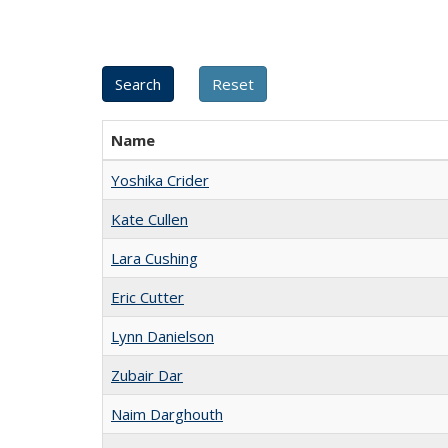
Name
Yoshika Crider
Kate Cullen
Lara Cushing
Eric Cutter
Lynn Danielson
Zubair Dar
Naim Darghouth