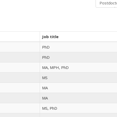
Job title
PhD
PhD
MA, MPH, PhD
MS
MA
MA
MS, PhD