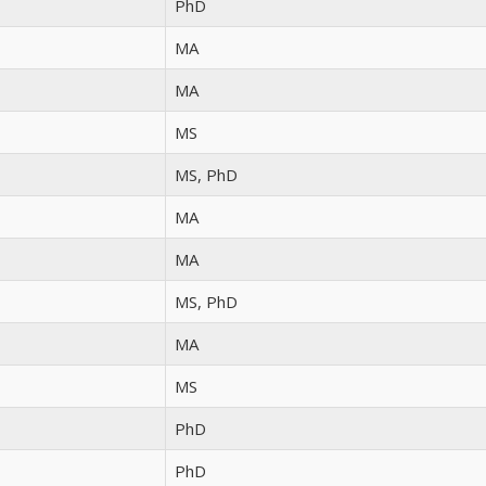
PhD
MA
MA
MS
MS, PhD
MA
MA
MS, PhD
MA
MS
PhD
PhD