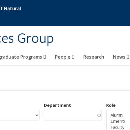
f Natural
ces Group
graduate Programs
People
Research
News
Department
Role