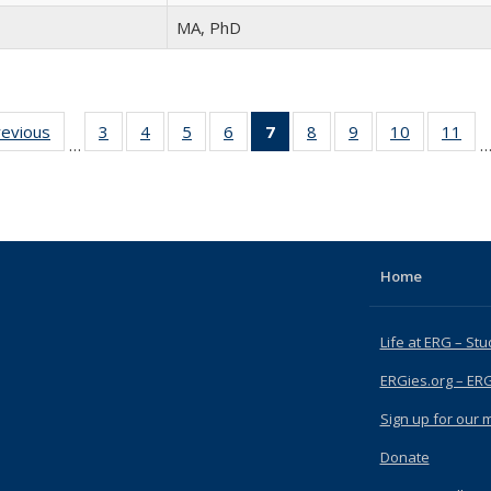
MA, PhD
revious
Full
3
of 15
4
of 15
5
of 15
6
of 15
7
of 15
8
of 15
9
of 15
10
of 15
11
of
…
listing:
Full
Full
Full
Full
Full
Full
Full
Full
Fu
People
listing:
listing:
listing:
listing:
listing:
listing:
listing:
listing:
list
People
People
People
People
People
People
People
People
Peo
(Current
page)
Home
Life at ERG – Stu
ERGies.org – ER
Sign up for our ma
Donate