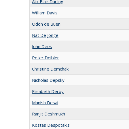
Alix Blair Darling
William Davis
Odon de Buen
Nat De Jonge
John Dees
Peter Deibler
Christine Demchak
Nicholas Depsky
Elisabeth Derby
Manish Desai
Ranjit Deshmukh
Kostas Despotakis