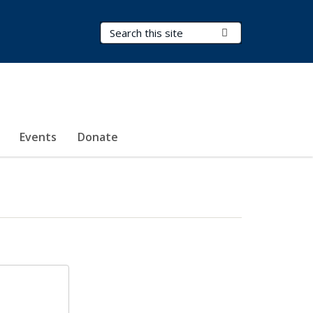
Search Terms
Submit Search
Events
Donate