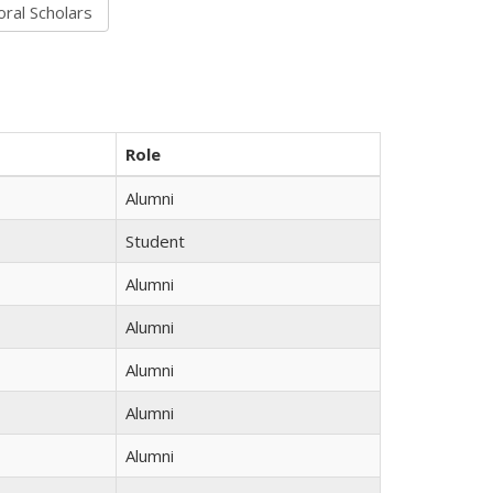
Role
Alumni
Student
Alumni
Alumni
Alumni
Alumni
Alumni