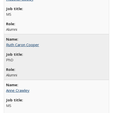
MS
Alumni
Ruth Caron Cooper
PhD
Alumni
Anne Crawley
MS