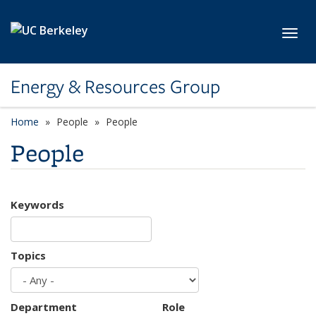
Skip to main content
Toggl
Energy & Resources Group
Home
People
People
People
Keywords
Topics
Department
Role