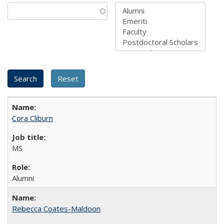
Cora Cliburn
MS
Alumni
Rebecca Coates-Maldoon