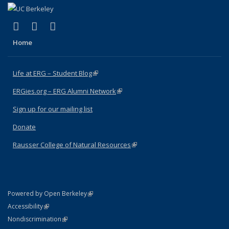
(link is external)
(link is external)
(link is external)
Facebook
X (formerly Twitter)
Instagram
Home
Life at ERG – Student Blog
(link is external)
ERGies.org – ERG Alumni Network
(link is external)
Sign up for our mailing list
Donate
Rausser College of Natural Resources
(link is external)
(link is external)
Powered by Open Berkeley
Statement
(link is external)
Accessibility
Policy Statement
(link is external)
Nondiscrimination