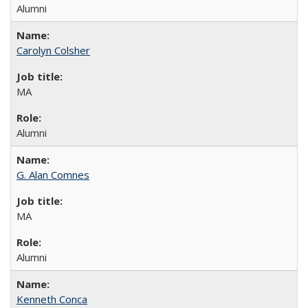
Alumni
Carolyn Colsher
MA
Alumni
G. Alan Comnes
MA
Alumni
Kenneth Conca