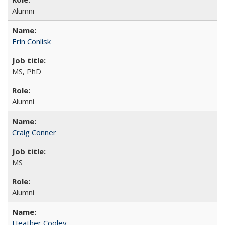
Alumni
Erin Conlisk
MS, PhD
Alumni
Craig Conner
MS
Alumni
Heather Cooley