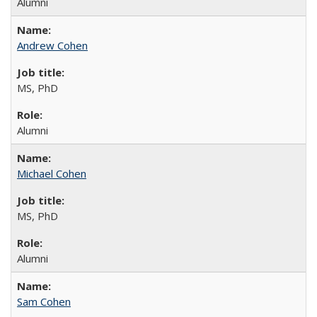
Alumni
Andrew Cohen
MS, PhD
Alumni
Michael Cohen
MS, PhD
Alumni
Sam Cohen