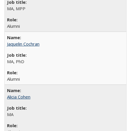
MA, MPP
Alumni
Jaquelin Cochran
MA, PhD
Alumni
Alicia Cohen
MA