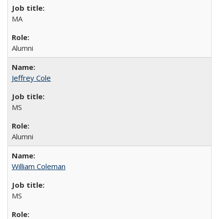
MA
Alumni
Jeffrey Cole
MS
Alumni
William Coleman
MS