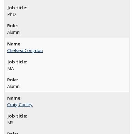
PhD
Alumni
Chelsea Congdon
MA
Alumni
Craig Conley
MS