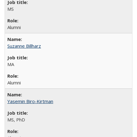
MS
Alumni
Suzanne Billharz
MA
Alumni
Yasemin Biro-Kirtman
MS, PhD