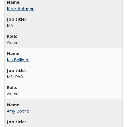
Mark Bolinger
MA
Alumni
Ian Bolliger
MS, PhD
Alumni
Amy Boone