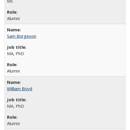
MS
Alumni
Sam Borgeson
MA, PhD
Alumni
William Boyd
MA, PhD
Alumni