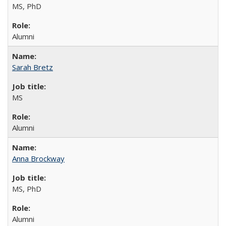
MS, PhD
Alumni
Sarah Bretz
MS
Alumni
Anna Brockway
MS, PhD
Alumni