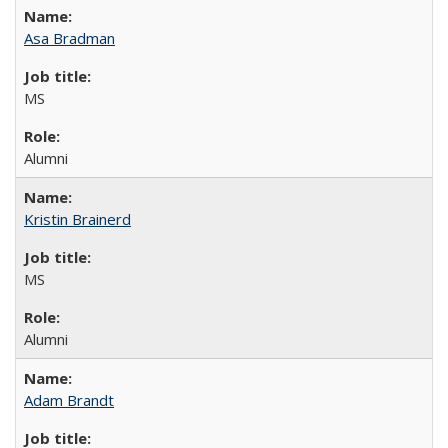
Asa Bradman
MS
Alumni
Kristin Brainerd
MS
Alumni
Adam Brandt