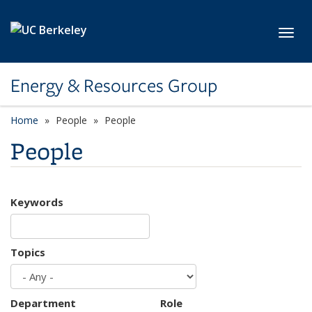
Skip to main content
Toggl
Energy & Resources Group
Home
People
People
People
Keywords
Topics
Department
Role