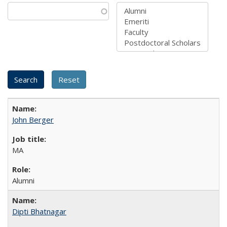
John Berger
MA
Alumni
Dipti Bhatnagar