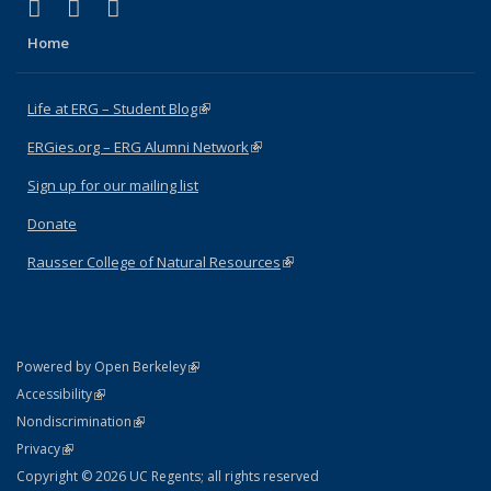
(link is external)
(link is external)
(link is external)
Facebook
X (formerly Twitter)
Instagram
Home
Life at ERG – Student Blog
(link is external)
ERGies.org – ERG Alumni Network
(link is external)
Sign up for our mailing list
Donate
Rausser College of Natural Resources
(link is external)
(link is external)
Powered by Open Berkeley
Statement
(link is external)
Accessibility
Policy Statement
(link is external)
Nondiscrimination
Statement
(link is external)
Privacy
Copyright © 2026 UC Regents; all rights reserved