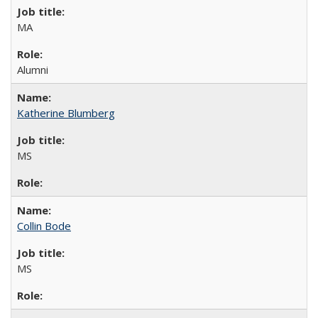
MA
Alumni
Katherine Blumberg
MS
Collin Bode
MS