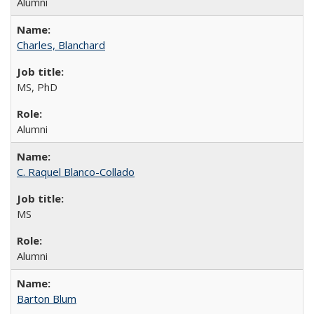
Alumni
Charles, Blanchard
MS, PhD
Alumni
C. Raquel Blanco-Collado
MS
Alumni
Barton Blum