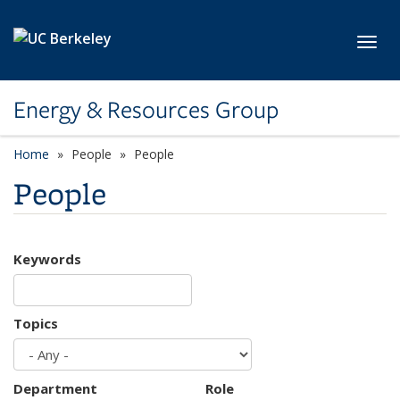
Skip to main content
Toggl
Energy & Resources Group
Home
People
People
People
Keywords
Topics
Department
Role