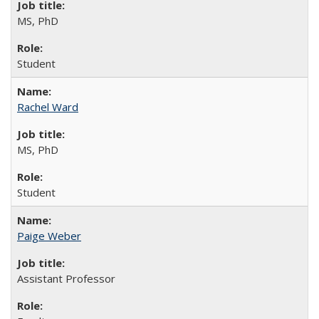
MS, PhD
Student
Rachel Ward
MS, PhD
Student
Paige Weber
Assistant Professor