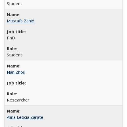
Student
Mustafa Zahid
PhD
Student
Nan Zhou
Researcher
Alina Leticia Zárate