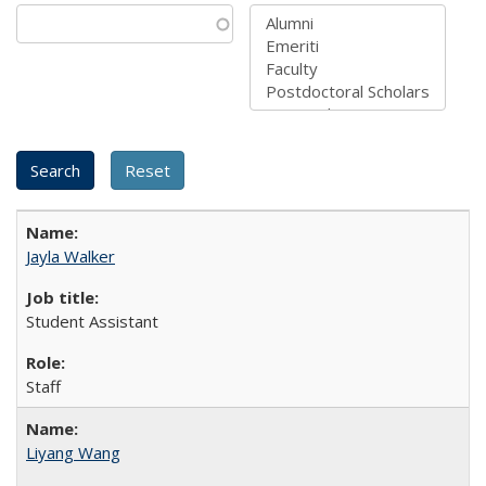
Jayla Walker
Student Assistant
Staff
Liyang Wang