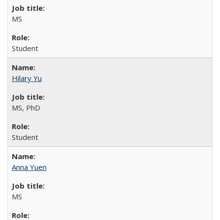
MS
Student
Hilary Yu
MS, PhD
Student
Anna Yuen
MS