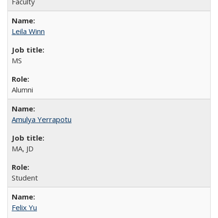
Faculty
Leila Winn
MS
Alumni
Amulya Yerrapotu
MA, JD
Student
Felix Yu