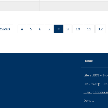
revious
Full
4
of 15
5
of 15
6
of 15
7
of 15
8
of 15
9
of 15
10
of 15
11
of 15
12
of
…
listing:
Full
Full
Full
Full
Full
Full
Full
Full
F
People
listing:
listing:
listing:
listing:
listing:
listing:
listing:
listing:
lis
People
People
People
People
People
People
People
People
Pe
(Current
page)
Home
Life at ERG – Stu
ERGies.org – ER
Sign up for our ma
Donate