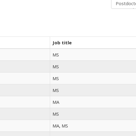
Job title
MS
MS
MS
MS
MA
MS
MA, MS