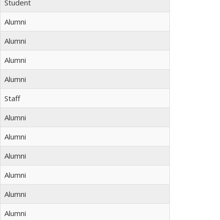
Student
Alumni
Alumni
Alumni
Alumni
Staff
Alumni
Alumni
Alumni
Alumni
Alumni
Alumni