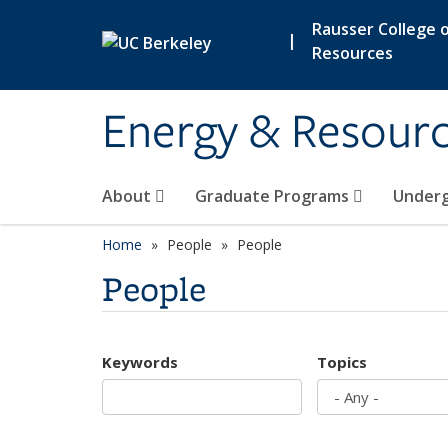
Skip to main content
Rausser College o
|
Resources
Energy & Resour
About
Graduate Programs
Under
Home
People
People
People
Keywords
Topics