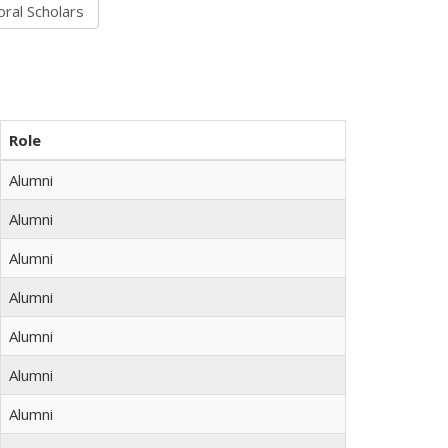
Role
Alumni
Alumni
Alumni
Alumni
Alumni
Alumni
Alumni