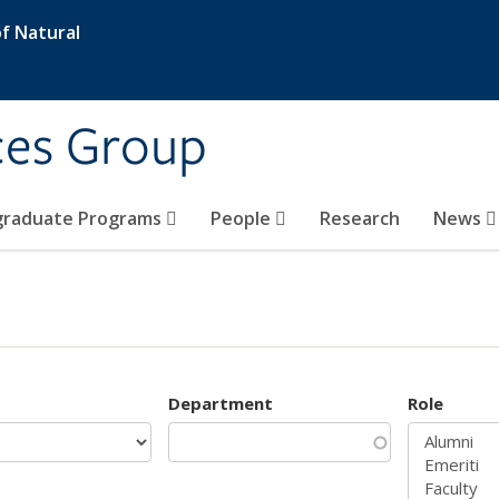
f Natural
ces Group
graduate Programs
People
Research
News
Department
Role