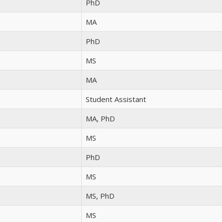
PhD
MA
PhD
MS
MA
Student Assistant
MA, PhD
MS
PhD
MS
MS, PhD
MS