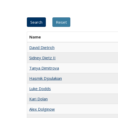
Name
David Dietrich
Sidney Dietz II
Tanya Dimitrova
Hasmik Djoulakian
Luke Dodds
Kari Dolan
Alex Dolginow