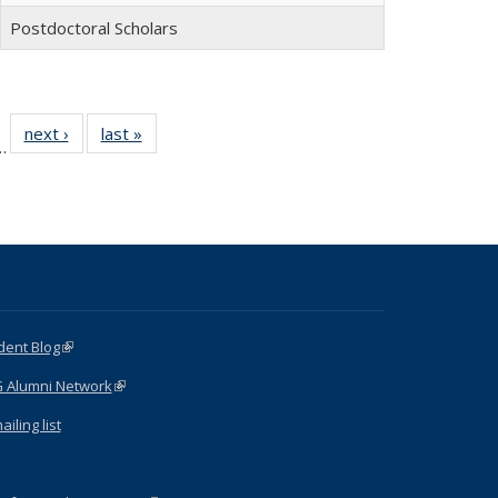
Postdoctoral Scholars
 15
next ›
Full
last »
Full
…
ull
listing:
listing:
ting:
People
People
ople
dent Blog
(link is external)
G Alumni Network
(link is external)
iling list