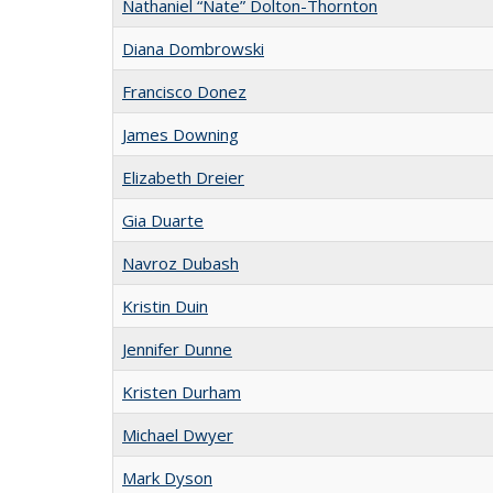
Nathaniel “Nate” Dolton-Thornton
Diana Dombrowski
Francisco Donez
James Downing
Elizabeth Dreier
Gia Duarte
Navroz Dubash
Kristin Duin
Jennifer Dunne
Kristen Durham
Michael Dwyer
Mark Dyson