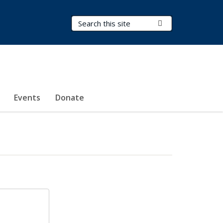
Search Terms
Submit Search
Events
Donate