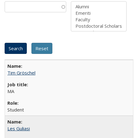
Tim Gröschel
MA
Student
Les Guliasi