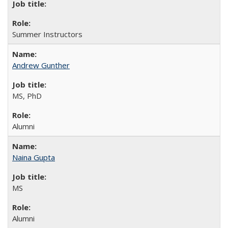
Summer Instructors
Andrew Gunther
MS, PhD
Alumni
Naina Gupta
MS
Alumni