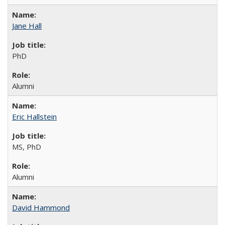
Jane Hall
PhD
Alumni
Eric Hallstein
MS, PhD
Alumni
David Hammond