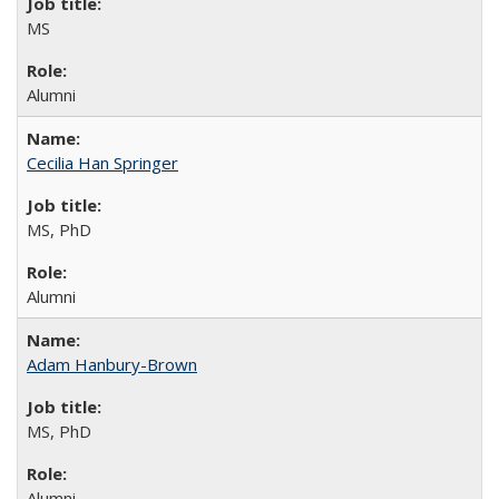
MS
Alumni
Cecilia Han Springer
MS, PhD
Alumni
Adam Hanbury-Brown
MS, PhD
Alumni