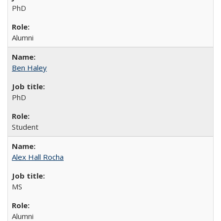
PhD
Alumni
Ben Haley
PhD
Student
Alex Hall Rocha
MS
Alumni