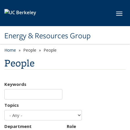
Skip to main content
Toggl
Energy & Resources Group
Home
People
People
People
Keywords
Topics
Department
Role