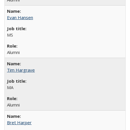
Evan Hansen
MS
Alumni
Tim Hargrave
MA
Alumni
Bret Harper