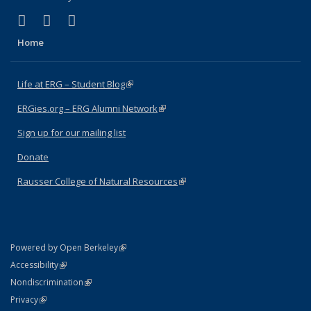
(link is external)
(link is external)
(link is external)
Facebook
X (formerly Twitter)
Instagram
Home
Life at ERG – Student Blog
(link is external)
ERGies.org – ERG Alumni Network
(link is external)
Sign up for our mailing list
Donate
Rausser College of Natural Resources
(link is external)
(link is external)
Powered by Open Berkeley
Statement
(link is external)
Accessibility
Policy Statement
(link is external)
Nondiscrimination
Statement
(link is external)
Privacy