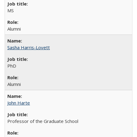
MS
Alumni
Sasha Harris-Lovett
PhD
Alumni
John Harte
Professor of the Graduate School