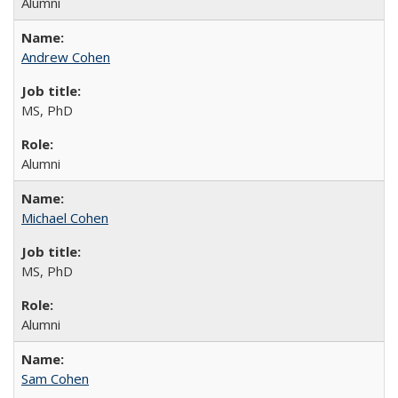
Alumni
Andrew Cohen
MS, PhD
Alumni
Michael Cohen
MS, PhD
Alumni
Sam Cohen