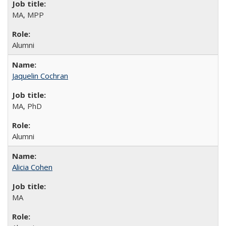
MA, MPP
Alumni
Jaquelin Cochran
MA, PhD
Alumni
Alicia Cohen
MA