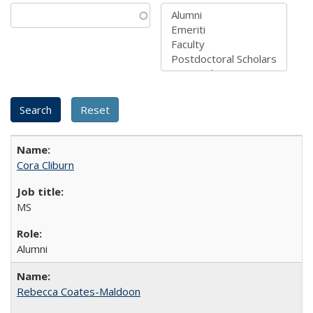
Cora Cliburn
MS
Alumni
Rebecca Coates-Maldoon