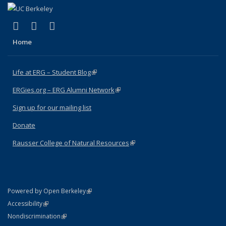
(link is external)
(link is external)
(link is external)
Facebook
X (formerly Twitter)
Instagram
Home
Life at ERG – Student Blog
(link is external)
ERGies.org – ERG Alumni Network
(link is external)
Sign up for our mailing list
Donate
Rausser College of Natural Resources
(link is external)
(link is external)
Powered by Open Berkeley
Statement
(link is external)
Accessibility
Policy Statement
(link is external)
Nondiscrimination