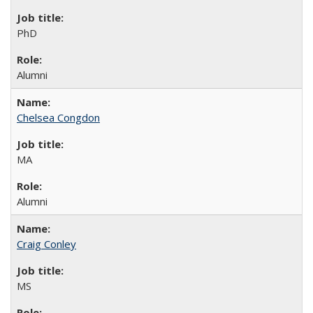
PhD
Alumni
Chelsea Congdon
MA
Alumni
Craig Conley
MS