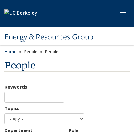
Skip to main content
Toggl
Energy & Resources Group
Home
People
People
People
Keywords
Topics
Department
Role