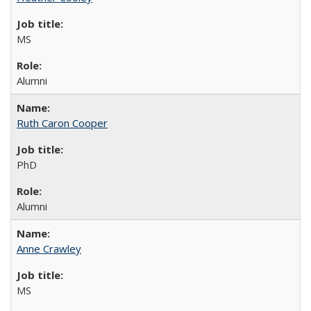
MS
Alumni
Ruth Caron Cooper
PhD
Alumni
Anne Crawley
MS