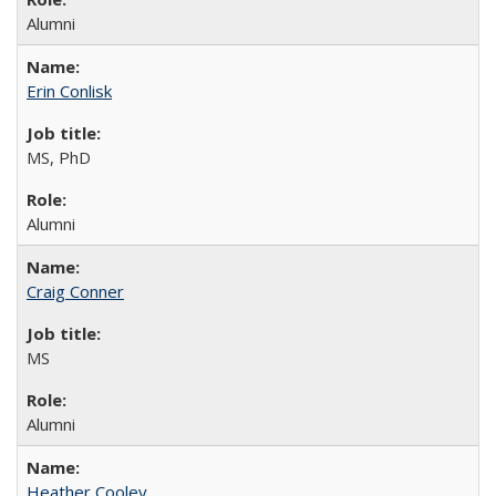
Alumni
Erin Conlisk
MS, PhD
Alumni
Craig Conner
MS
Alumni
Heather Cooley