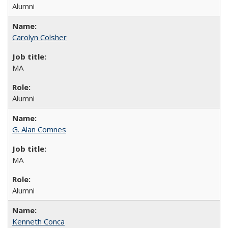
Alumni
Carolyn Colsher
MA
Alumni
G. Alan Comnes
MA
Alumni
Kenneth Conca