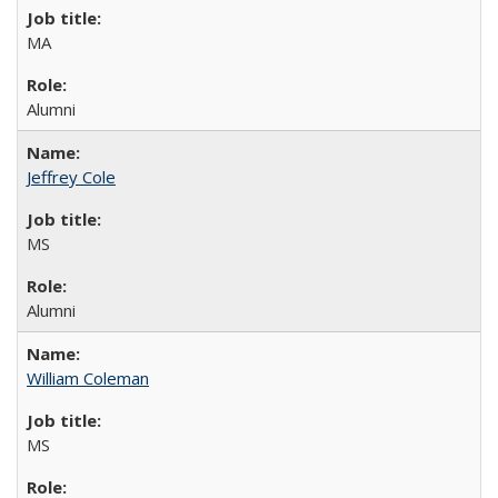
MA
Alumni
Jeffrey Cole
MS
Alumni
William Coleman
MS