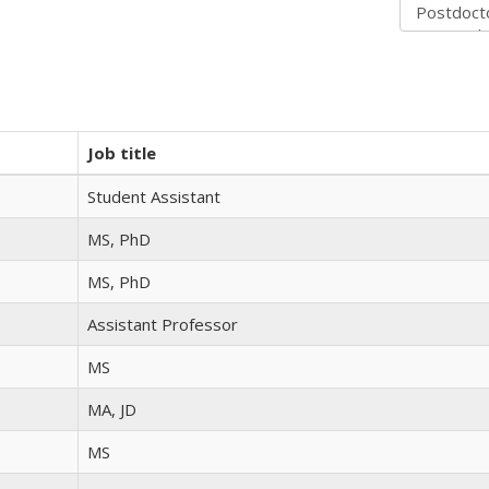
Job title
Student Assistant
MS, PhD
MS, PhD
Assistant Professor
MS
MA, JD
MS