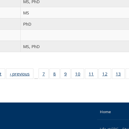
MS, PhD
MS
PhD
MS, PhD
t
Full
‹ previous
Full
7
of 15
8
of 15
9
of 15
10
of 15
11
of 15
12
of 15
13
of
…
listing:
listing:
Full
Full
Full
Full
Full
Full
Fu
People
People
listing:
listing:
listing:
listing:
listing:
listing:
list
People
People
People
People
People
People
Peo
Home
Life at ERG – Stu