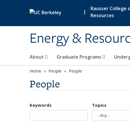
Skip to main content
Rausser College o
|
Resources
Energy & Resour
About
Graduate Programs
Under
Home
People
People
People
Keywords
Topics