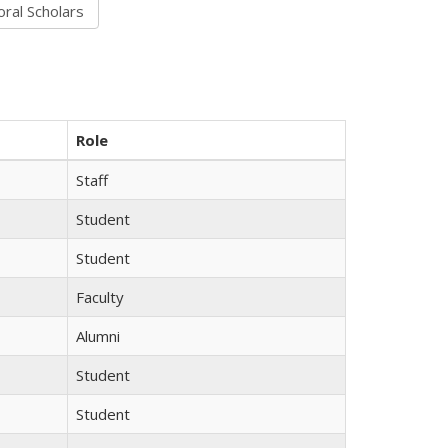
Role
Staff
Student
Student
Faculty
Alumni
Student
Student