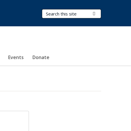
Search Terms
Submit Search
Events
Donate