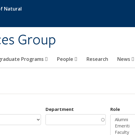
f Natural
ces Group
graduate Programs
People
Research
News
Department
Role