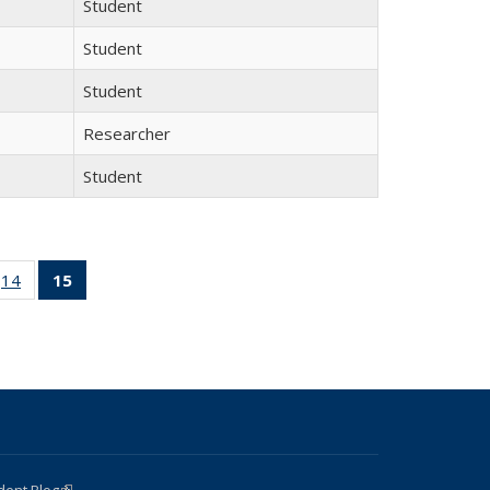
Student
Student
Student
Researcher
Student
 15
14
of 15
15
of 15
ll
Full
Full
ing:
listing:
listing:
ple
People
People
(Current
page)
dent Blog
(link is external)