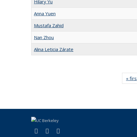
Hilary Yu
Anna Yuen
Mustafa Zahid
Nan Zhou
Alina Leticia Zárate
« firs
(link is external)
(link is external)
(link is external)
Facebook
X (formerly Twitter)
Instagram