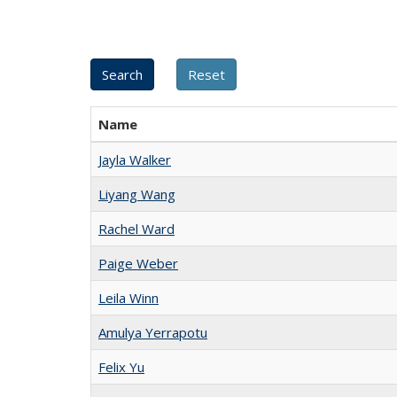
Name
Jayla Walker
Liyang Wang
Rachel Ward
Paige Weber
Leila Winn
Amulya Yerrapotu
Felix Yu