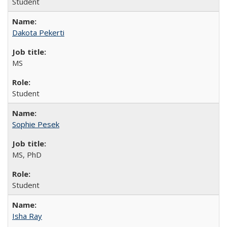
Student
Dakota Pekerti
MS
Student
Sophie Pesek
MS, PhD
Student
Isha Ray