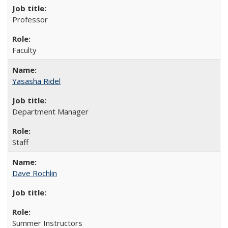
Professor
Faculty
Yasasha Ridel
Department Manager
Staff
Dave Rochlin
Summer Instructors