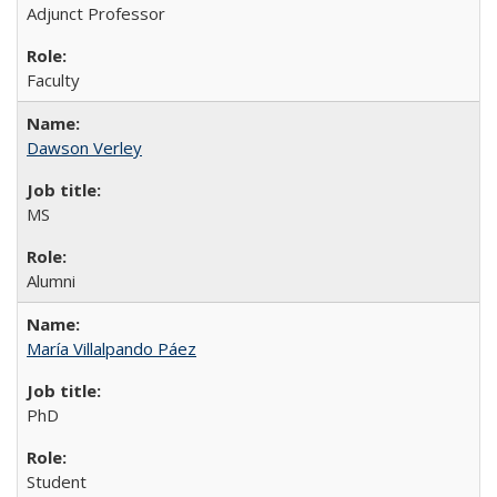
Adjunct Professor
Faculty
Dawson Verley
MS
Alumni
María Villalpando Páez
PhD
Student