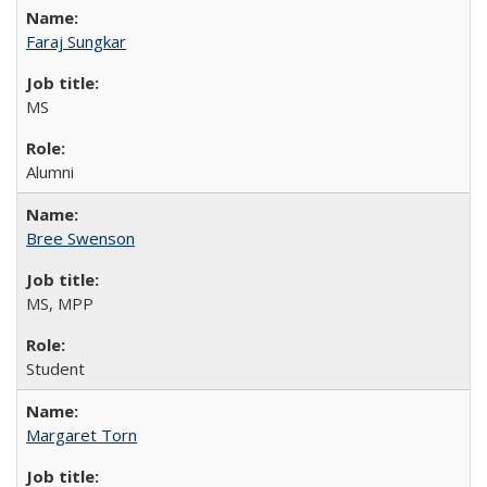
Faraj Sungkar
MS
Alumni
Bree Swenson
MS, MPP
Student
Margaret Torn