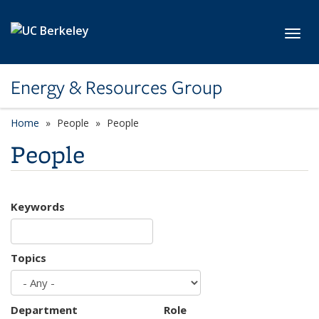
Skip to main content
Toggl
Energy & Resources Group
Home
People
People
People
Keywords
Topics
Department
Role