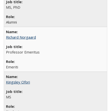
MS, PhD
Alumni
Richard Norgaard
Professor Emeritus
Emeriti
Kingsley Ofori
MS