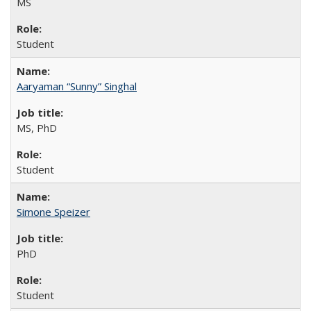
MS
Student
Aaryaman “Sunny” Singhal
MS, PhD
Student
Simone Speizer
PhD
Student