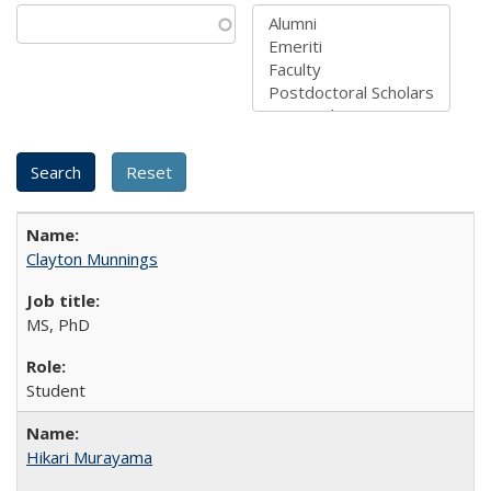
Clayton Munnings
MS, PhD
Student
Hikari Murayama