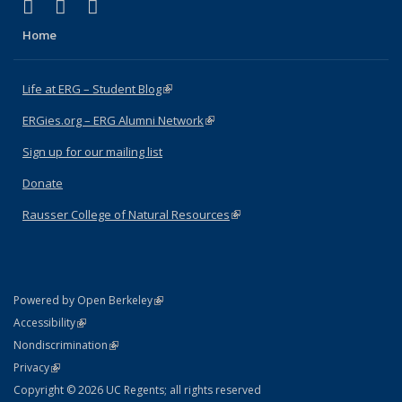
(link is external)
(link is external)
(link is external)
Facebook
X (formerly Twitter)
Instagram
Home
Life at ERG – Student Blog
(link is external)
ERGies.org – ERG Alumni Network
(link is external)
Sign up for our mailing list
Donate
Rausser College of Natural Resources
(link is external)
(link is external)
Powered by Open Berkeley
Statement
(link is external)
Accessibility
Policy Statement
(link is external)
Nondiscrimination
Statement
(link is external)
Privacy
Copyright © 2026 UC Regents; all rights reserved