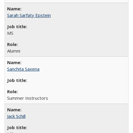
Sarah Sarfaty Epstein
MS
Alumni
Sanchita Saxena
Summer Instructors
Jack Schill