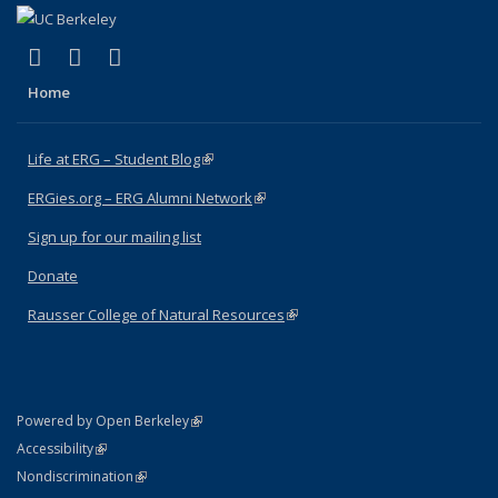
(link is external)
(link is external)
(link is external)
Facebook
X (formerly Twitter)
Instagram
Home
Life at ERG – Student Blog
(link is external)
ERGies.org – ERG Alumni Network
(link is external)
Sign up for our mailing list
Donate
Rausser College of Natural Resources
(link is external)
(link is external)
Powered by Open Berkeley
Statement
(link is external)
Accessibility
Policy Statement
(link is external)
Nondiscrimination