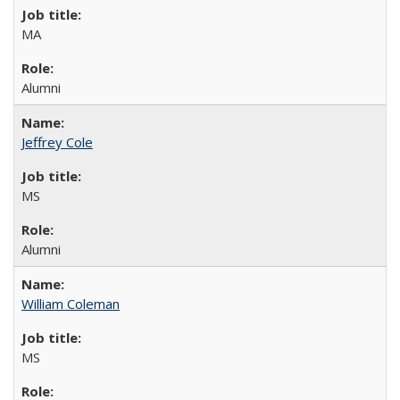
MA
Alumni
Jeffrey Cole
MS
Alumni
William Coleman
MS