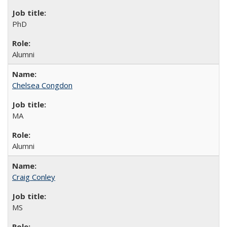
PhD
Alumni
Chelsea Congdon
MA
Alumni
Craig Conley
MS