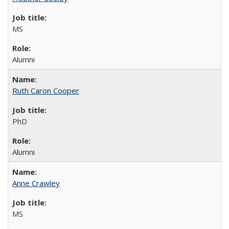
MS
Alumni
Ruth Caron Cooper
PhD
Alumni
Anne Crawley
MS