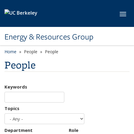
Skip to main content
Toggl
Energy & Resources Group
Home
People
People
People
Keywords
Topics
Department
Role