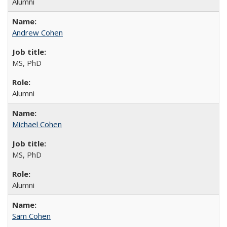
Alumni
Andrew Cohen
MS, PhD
Alumni
Michael Cohen
MS, PhD
Alumni
Sam Cohen