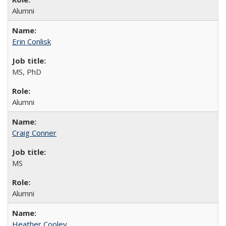
Alumni
Erin Conlisk
MS, PhD
Alumni
Craig Conner
MS
Alumni
Heather Cooley