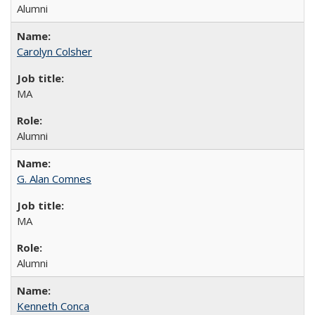
Alumni
Carolyn Colsher
MA
Alumni
G. Alan Comnes
MA
Alumni
Kenneth Conca