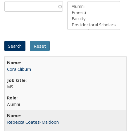
Cora Cliburn
MS
Alumni
Rebecca Coates-Maldoon