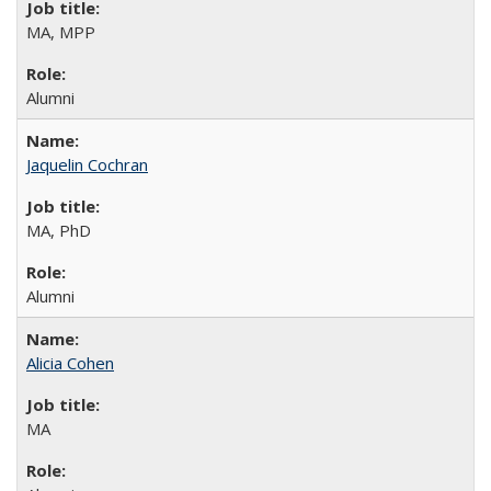
MA, MPP
Alumni
Jaquelin Cochran
MA, PhD
Alumni
Alicia Cohen
MA