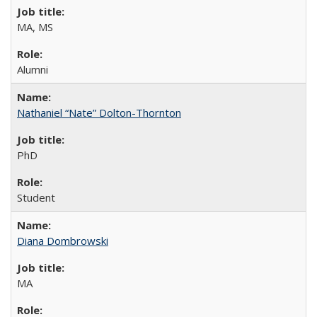
MA, MS
Alumni
Nathaniel “Nate” Dolton-Thornton
PhD
Student
Diana Dombrowski
MA