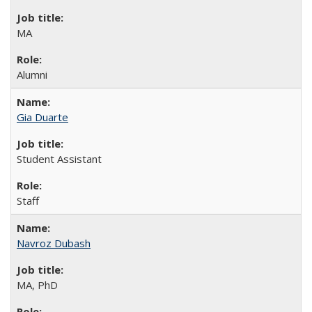
MA
Alumni
Gia Duarte
Student Assistant
Staff
Navroz Dubash
MA, PhD