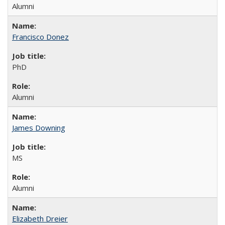
Alumni
Francisco Donez
PhD
Alumni
James Downing
MS
Alumni
Elizabeth Dreier