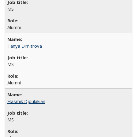
MS
Alumni
Tanya Dimitrova
MS
Alumni
Hasmik Djoulakian
MS