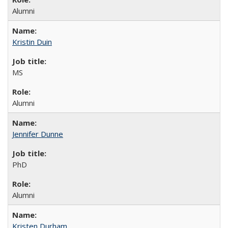
Alumni
Kristin Duin
MS
Alumni
Jennifer Dunne
PhD
Alumni
Kristen Durham