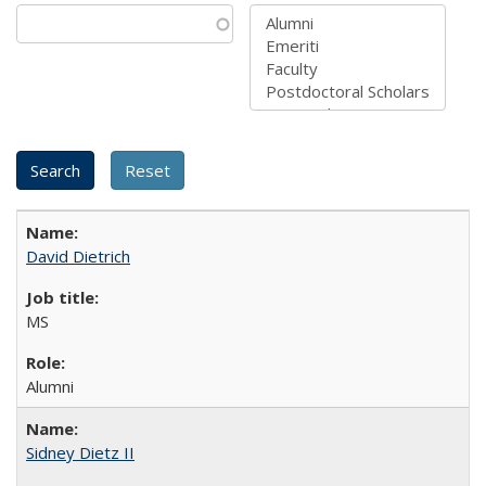
David Dietrich
MS
Alumni
Sidney Dietz II