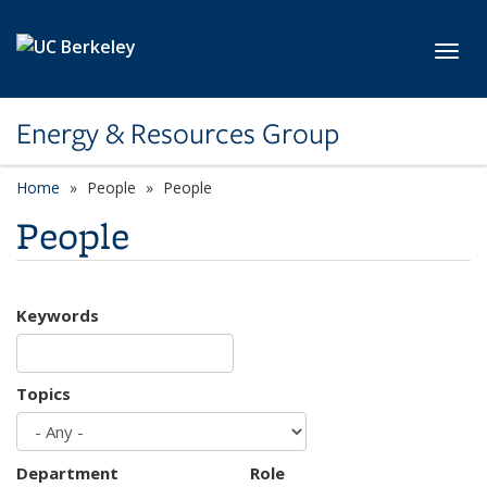
Skip to main content
Toggl
Energy & Resources Group
Home
People
People
People
Keywords
Topics
Department
Role