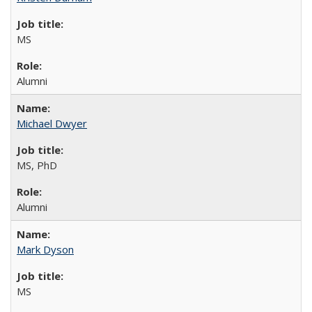
MS
Alumni
Michael Dwyer
MS, PhD
Alumni
Mark Dyson
MS