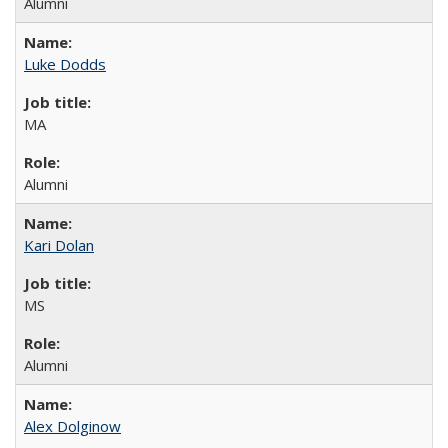
Alumni
Luke Dodds
MA
Alumni
Kari Dolan
MS
Alumni
Alex Dolginow