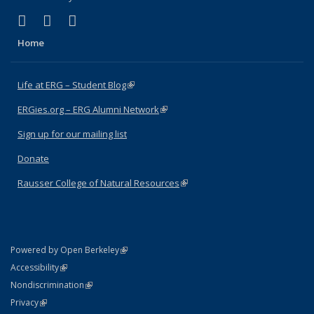
(link is external)
(link is external)
(link is external)
Facebook
X (formerly Twitter)
Instagram
Home
Life at ERG – Student Blog
(link is external)
ERGies.org – ERG Alumni Network
(link is external)
Sign up for our mailing list
Donate
Rausser College of Natural Resources
(link is external)
(link is external)
Powered by Open Berkeley
Statement
(link is external)
Accessibility
Policy Statement
(link is external)
Nondiscrimination
Statement
(link is external)
Privacy