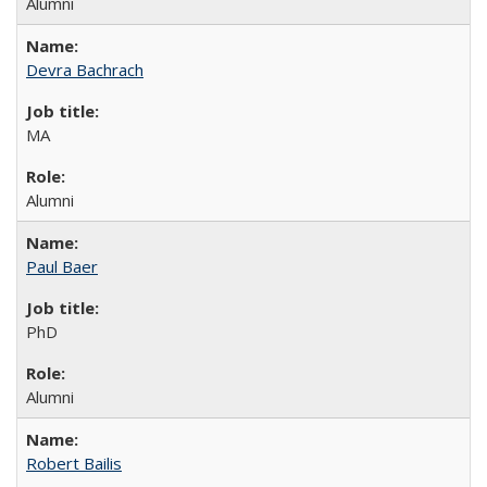
Alumni
Devra Bachrach
MA
Alumni
Paul Baer
PhD
Alumni
Robert Bailis