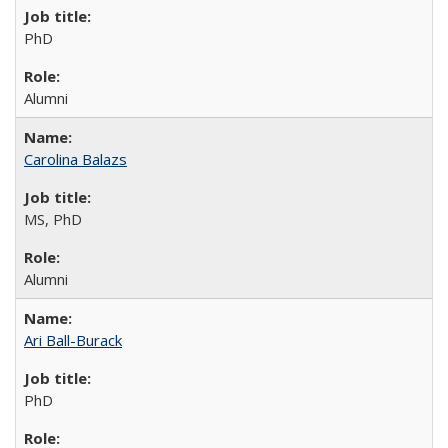
PhD
Alumni
Carolina Balazs
MS, PhD
Alumni
Ari Ball-Burack
PhD