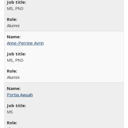
MS, PhD
Alumni
Anne-Perrine Avrin
MS, PhD
Alumni
Portia Awuah
MS