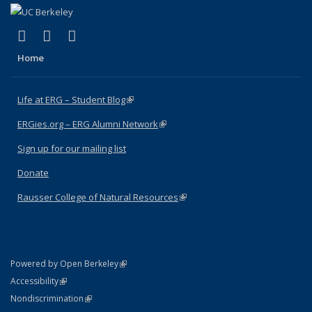
(link is external)
(link is external)
(link is external)
Facebook
X (formerly Twitter)
Instagram
Home
Life at ERG – Student Blog
(link is external)
ERGies.org – ERG Alumni Network
(link is external)
Sign up for our mailing list
Donate
Rausser College of Natural Resources
(link is external)
(link is external)
Powered by Open Berkeley
Statement
(link is external)
Accessibility
Policy Statement
(link is external)
Nondiscrimination