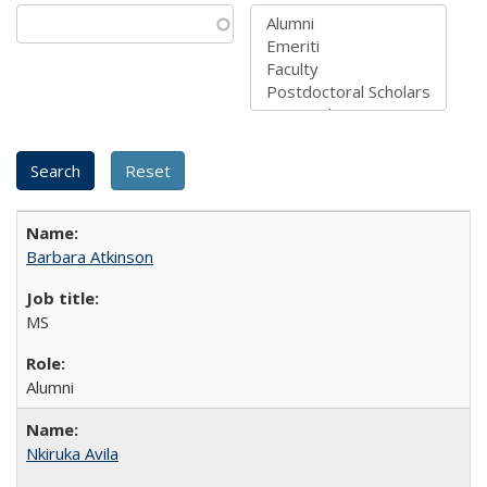
Barbara Atkinson
MS
Alumni
Nkiruka Avila