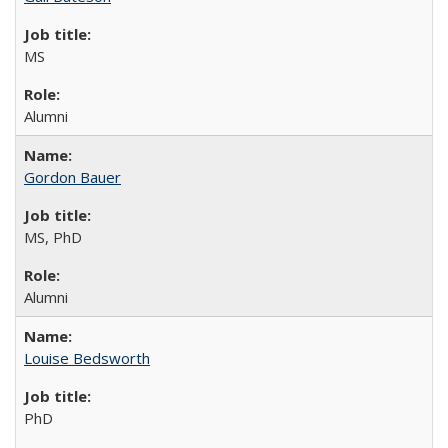
MS
Alumni
Gordon Bauer
MS, PhD
Alumni
Louise Bedsworth
PhD