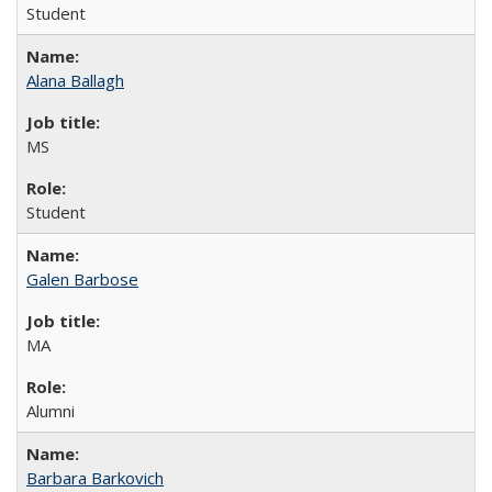
Student
Alana Ballagh
MS
Student
Galen Barbose
MA
Alumni
Barbara Barkovich