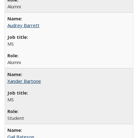
Alumni
Audrey Barrett
MS
Alumni
Xander Bartone
MS
Student
Gail Bateson