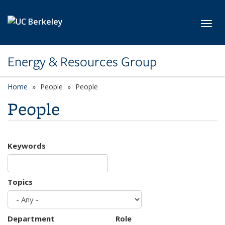
Skip to main content
Toggl
Energy & Resources Group
Home
People
People
People
Keywords
Topics
Department
Role