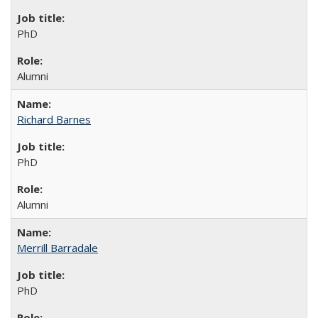
PhD
Alumni
Richard Barnes
PhD
Alumni
Merrill Barradale
PhD