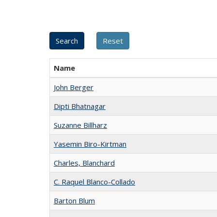
Name
John Berger
Dipti Bhatnagar
Suzanne Billharz
Yasemin Biro-Kirtman
Charles, Blanchard
C. Raquel Blanco-Collado
Barton Blum