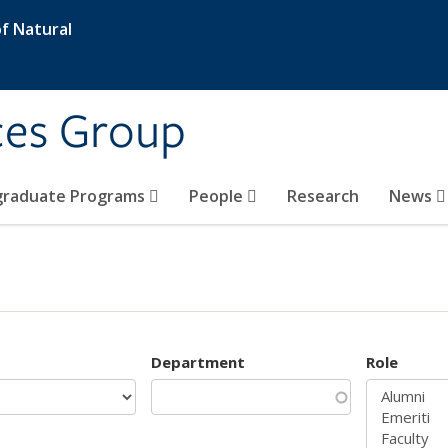
f Natural
ces Group
graduate Programs
People
Research
News
Department
Role