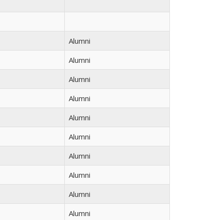
Alumni
Alumni
Alumni
Alumni
Alumni
Alumni
Alumni
Alumni
Alumni
Alumni