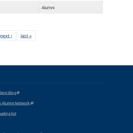
Alumni
next ›
Full
last »
Full
listing:
listing:
:
People
People
e
dent Blog
(link is external)
G Alumni Network
(link is external)
iling list