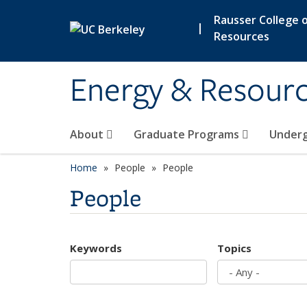
Skip to main content
Rausser College o
|
Resources
Energy & Resour
About
Graduate Programs
Under
Home
People
People
People
Keywords
Topics