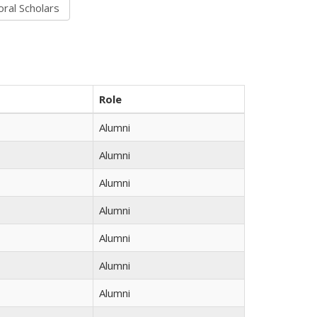
Role
Alumni
Alumni
Alumni
Alumni
Alumni
Alumni
Alumni