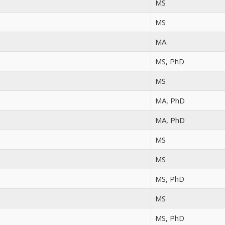
MS
MS
MA
MS, PhD
MS
MA, PhD
MA, PhD
MS
MS
MS, PhD
MS
MS, PhD