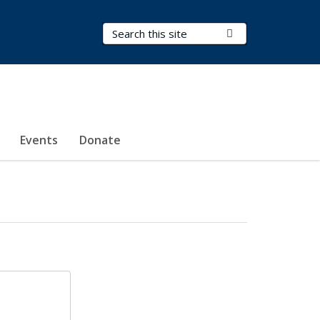
Search Terms
Submit Search
Events
Donate