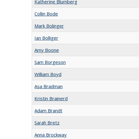
Katherine Blumberg
Collin Bode
Mark Bolinger
Ian Bolliger
Amy Boone
Sam Borgeson
William Boyd
Asa Bradman
Kristin Brainerd
Adam Brandt
Sarah Bretz
Anna Brockway