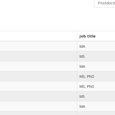
Job title
MA
MS
MA
MS, PhD
MS, PhD
MS
MA