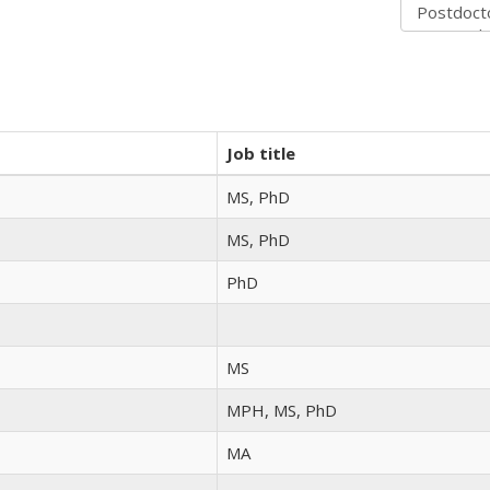
Job title
MS, PhD
MS, PhD
PhD
MS
MPH, MS, PhD
MA