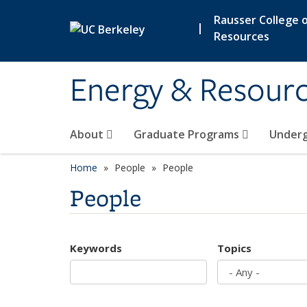
Skip to main content
Rausser College o
|
Resources
Energy & Resour
About
Graduate Programs
Under
Home
People
People
People
Keywords
Topics