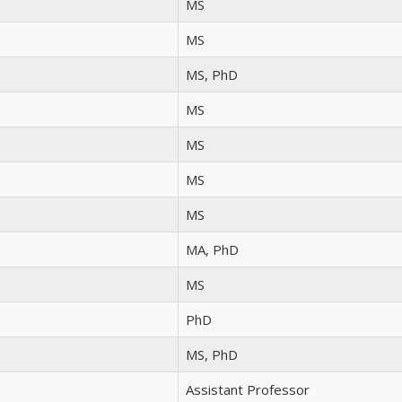
MS
MS
MS, PhD
MS
MS
MS
MS
MA, PhD
MS
PhD
MS, PhD
Assistant Professor