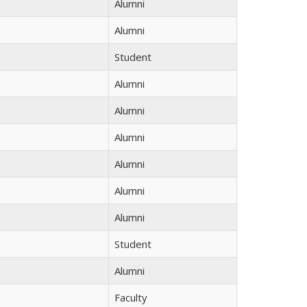
Alumni
Alumni
Student
Alumni
Alumni
Alumni
Alumni
Alumni
Alumni
Student
Alumni
Faculty