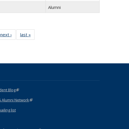
Alumni
next ›
Full
last »
Full
listing:
listing:
:
People
People
e
dent Blog
(link is external)
G Alumni Network
(link is external)
iling list