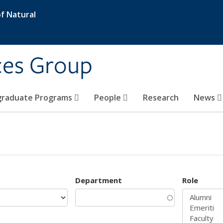
f Natural
ces Group
graduate Programs
People
Research
News
Department
Role