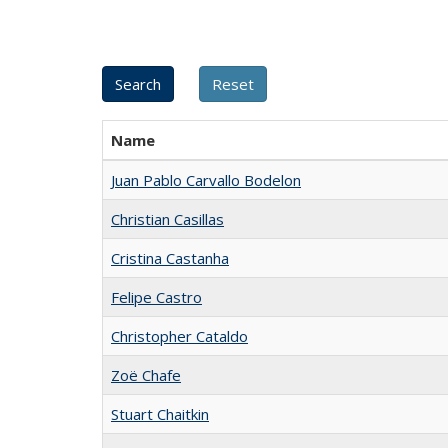
Name
Juan Pablo Carvallo Bodelon
Christian Casillas
Cristina Castanha
Felipe Castro
Christopher Cataldo
Zoë Chafe
Stuart Chaitkin