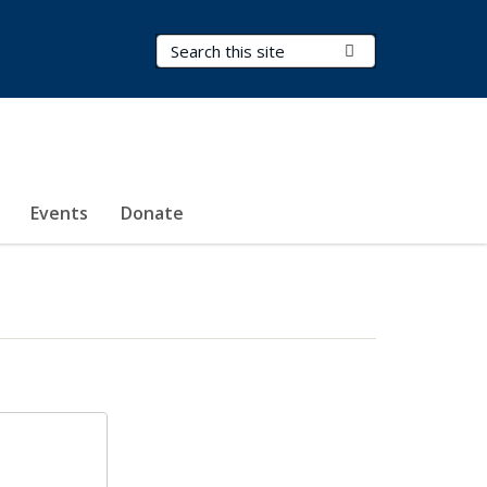
Search Terms
Submit Search
Events
Donate