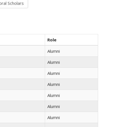
Role
Alumni
Alumni
Alumni
Alumni
Alumni
Alumni
Alumni