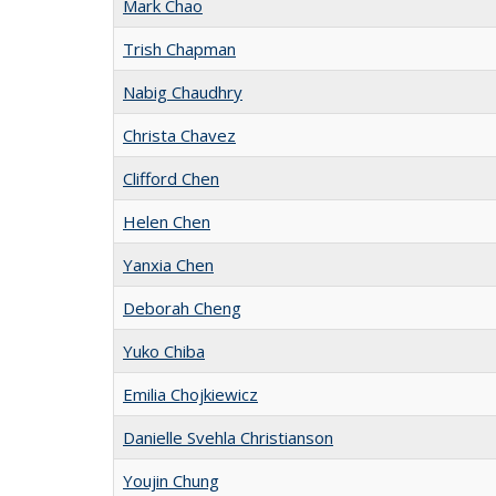
Mark Chao
Trish Chapman
Nabig Chaudhry
Christa Chavez
Clifford Chen
Helen Chen
Yanxia Chen
Deborah Cheng
Yuko Chiba
Emilia Chojkiewicz
Danielle Svehla Christianson
Youjin Chung