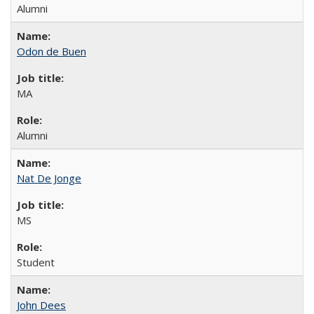
Alumni
Odon de Buen
MA
Alumni
Nat De Jonge
MS
Student
John Dees