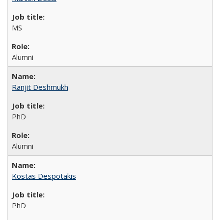
MS
Alumni
Ranjit Deshmukh
PhD
Alumni
Kostas Despotakis
PhD