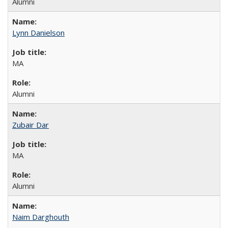
Alumni
Lynn Danielson
MA
Alumni
Zubair Dar
MA
Alumni
Naim Darghouth