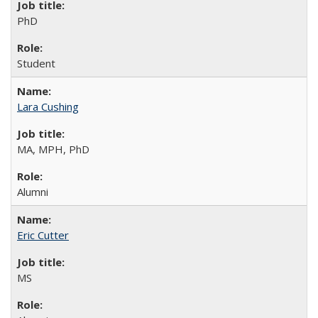
PhD
Student
Lara Cushing
MA, MPH, PhD
Alumni
Eric Cutter
MS