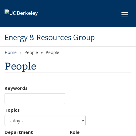
Skip to main content
Toggl
Energy & Resources Group
Home
People
People
People
Keywords
Topics
Department
Role