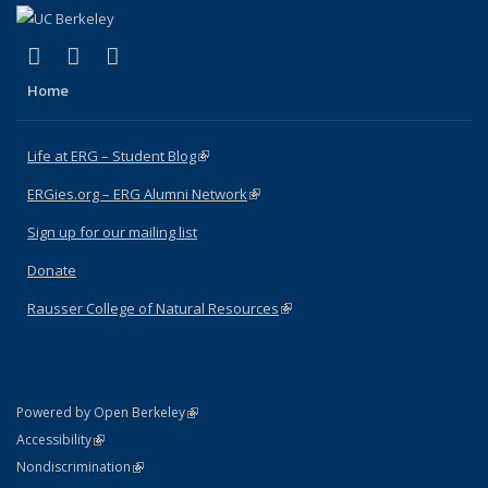
(link is external)
(link is external)
(link is external)
Facebook
X (formerly Twitter)
Instagram
Home
Life at ERG – Student Blog
(link is external)
ERGies.org – ERG Alumni Network
(link is external)
Sign up for our mailing list
Donate
Rausser College of Natural Resources
(link is external)
(link is external)
Powered by Open Berkeley
Statement
(link is external)
Accessibility
Policy Statement
(link is external)
Nondiscrimination