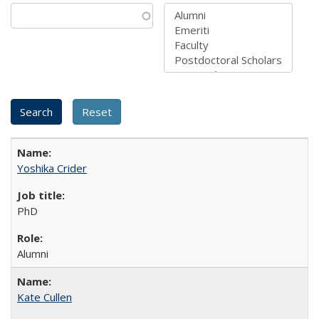
Yoshika Crider
PhD
Alumni
Kate Cullen