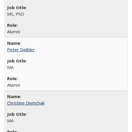
MS, PhD
Alumni
Peter Deibler
MA
Alumni
Christine Demchak
MA