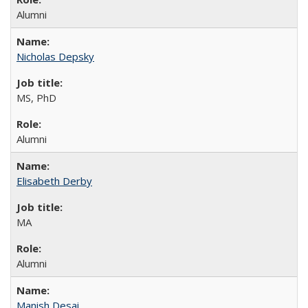
Alumni
Nicholas Depsky
MS, PhD
Alumni
Elisabeth Derby
MA
Alumni
Manish Desai