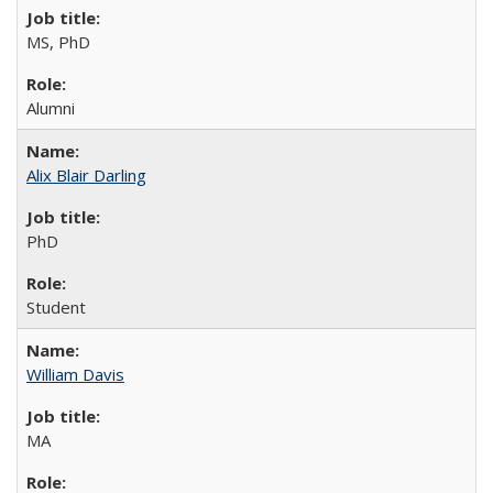
MS, PhD
Alumni
Alix Blair Darling
PhD
Student
William Davis
MA