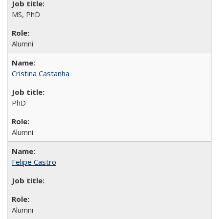
MS, PhD
Alumni
Cristina Castanha
PhD
Alumni
Felipe Castro
Alumni