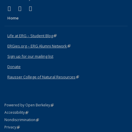
(link is external)
(link is external)
(link is external)
Facebook
X (formerly Twitter)
Instagram
Home
Life at ERG – Student Blog
(link is external)
ERGies.org – ERG Alumni Network
(link is external)
Sign up for our mailing list
Donate
Rausser College of Natural Resources
(link is external)
(link is external)
Powered by Open Berkeley
Statement
(link is external)
Accessibility
Policy Statement
(link is external)
Nondiscrimination
Statement
(link is external)
Privacy