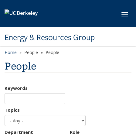
Skip to main content
Toggl
Energy & Resources Group
Home
People
People
People
Keywords
Topics
Department
Role