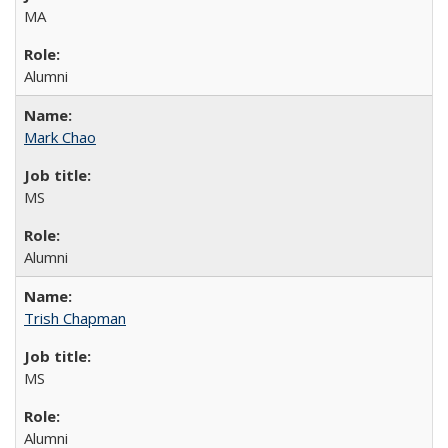
MA
Alumni
Mark Chao
MS
Alumni
Trish Chapman
MS
Alumni