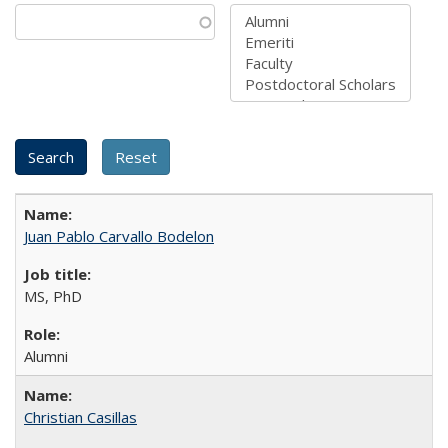
Juan Pablo Carvallo Bodelon
MS, PhD
Alumni
Christian Casillas