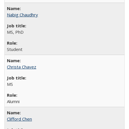
Nabig Chaudhry
MS, PhD
Student
Christa Chavez
MS
Alumni
Clifford Chen