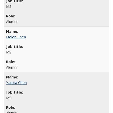
MS
Alumni
Helen Chen
MS
Alumni
Yanxia Chen
MS
Alumni