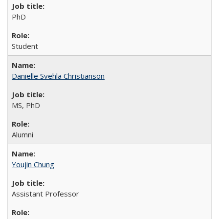
PhD
Student
Danielle Svehla Christianson
MS, PhD
Alumni
Youjin Chung
Assistant Professor