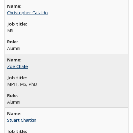
Christopher Cataldo
MS
Alumni
Zoë Chafe
MPH, MS, PhD
Alumni
Stuart Chaitkin