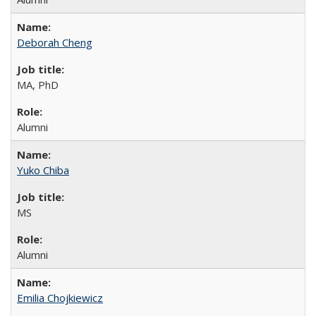
Deborah Cheng
MA, PhD
Alumni
Yuko Chiba
MS
Alumni
Emilia Chojkiewicz