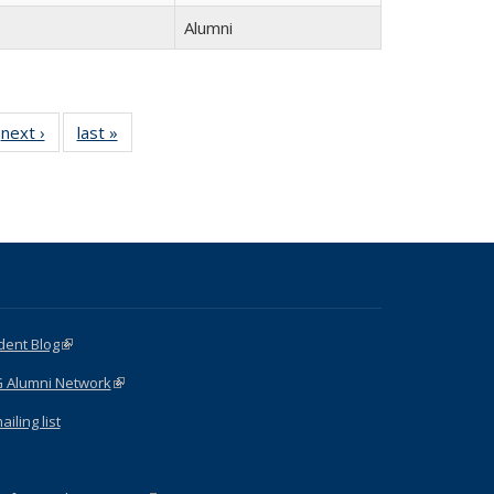
Alumni
next ›
Full
last »
Full
listing:
listing:
:
People
People
e
dent Blog
(link is external)
G Alumni Network
(link is external)
iling list