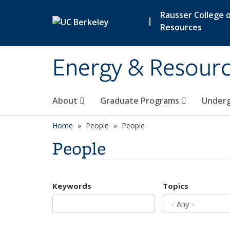
Skip to main content
Rausser College o
|
Resources
Energy & Resour
About
Graduate Programs
Under
Home
People
People
People
Keywords
Topics