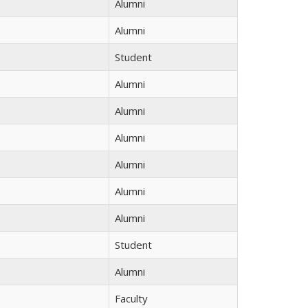
Alumni
Alumni
Student
Alumni
Alumni
Alumni
Alumni
Alumni
Alumni
Student
Alumni
Faculty