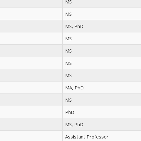
MS
MS
MS, PhD
MS
MS
MS
MS
MA, PhD
MS
PhD
MS, PhD
Assistant Professor