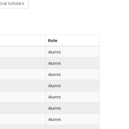
Role
Alumni
Alumni
Alumni
Alumni
Alumni
Alumni
Alumni