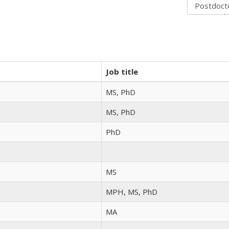
Job title
MS, PhD
MS, PhD
PhD
MS
MPH, MS, PhD
MA