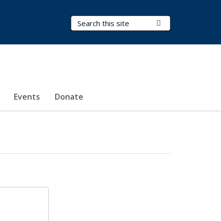
Search Terms
Submit Search
Events
Donate