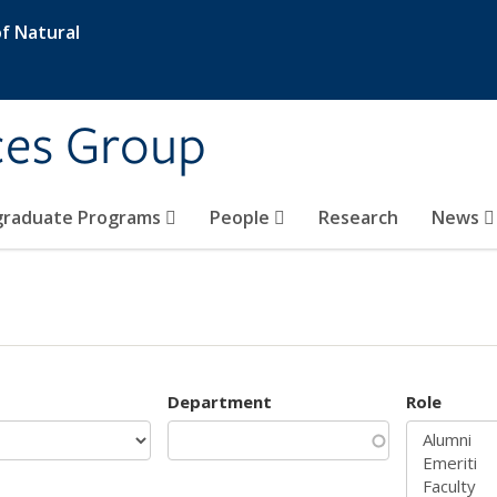
f Natural
ces Group
graduate Programs
People
Research
News
Department
Role