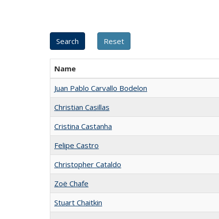
Name
Juan Pablo Carvallo Bodelon
Christian Casillas
Cristina Castanha
Felipe Castro
Christopher Cataldo
Zoë Chafe
Stuart Chaitkin