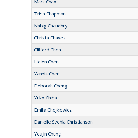
Mark Chao
Trish Chapman
Nabig Chaudhry
Christa Chavez
Clifford Chen
Helen Chen
Yanxia Chen
Deborah Cheng
Yuko Chiba
Emilia Chojkiewicz
Danielle Svehla Christianson
Youjin Chung