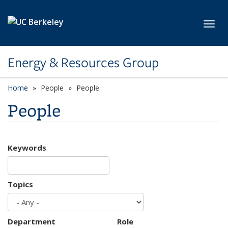
Skip to main content
Toggl
Energy & Resources Group
Home
People
People
People
Keywords
Topics
Department
Role