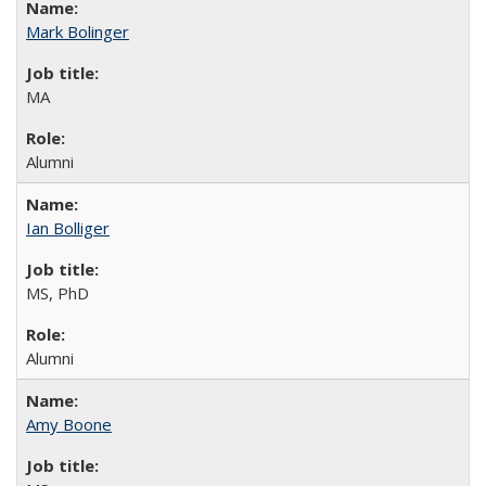
Mark Bolinger
MA
Alumni
Ian Bolliger
MS, PhD
Alumni
Amy Boone