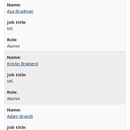
Asa Bradman
MS
Alumni
Kristin Brainerd
MS
Alumni
Adam Brandt