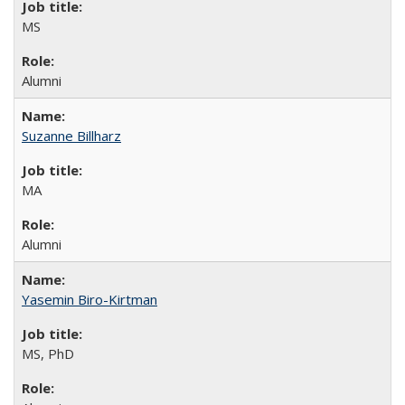
MS
Alumni
Suzanne Billharz
MA
Alumni
Yasemin Biro-Kirtman
MS, PhD