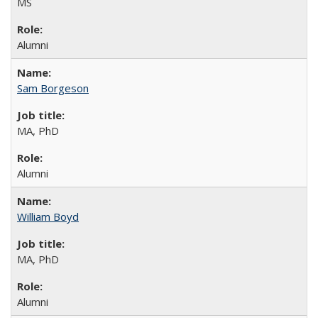
MS
Alumni
Sam Borgeson
MA, PhD
Alumni
William Boyd
MA, PhD
Alumni