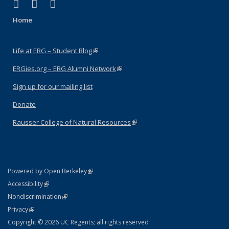
(link is external)
(link is external)
(link is external)
Facebook
X (formerly Twitter)
Instagram
Home
Life at ERG – Student Blog
(link is external)
ERGies.org – ERG Alumni Network
(link is external)
Sign up for our mailing list
Donate
Rausser College of Natural Resources
(link is external)
(link is external)
Powered by Open Berkeley
Statement
(link is external)
Accessibility
Policy Statement
(link is external)
Nondiscrimination
Statement
(link is external)
Privacy
Copyright © 2026 UC Regents; all rights reserved