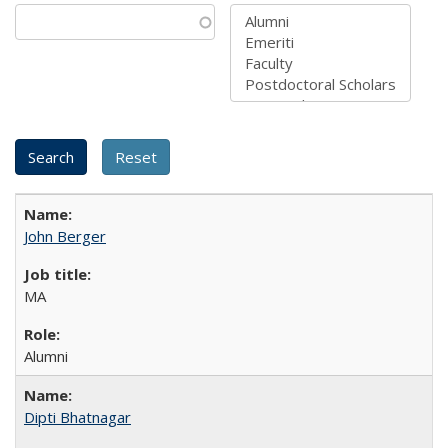
John Berger
MA
Alumni
Dipti Bhatnagar