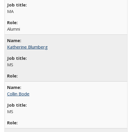
MA
Alumni
Katherine Blumberg
MS
Collin Bode
MS