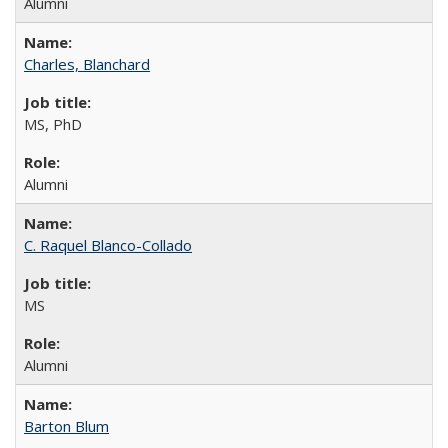
Alumni
Charles, Blanchard
MS, PhD
Alumni
C. Raquel Blanco-Collado
MS
Alumni
Barton Blum