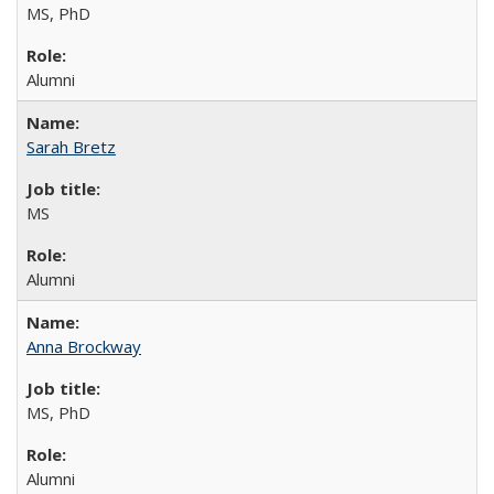
MS, PhD
Alumni
Sarah Bretz
MS
Alumni
Anna Brockway
MS, PhD
Alumni