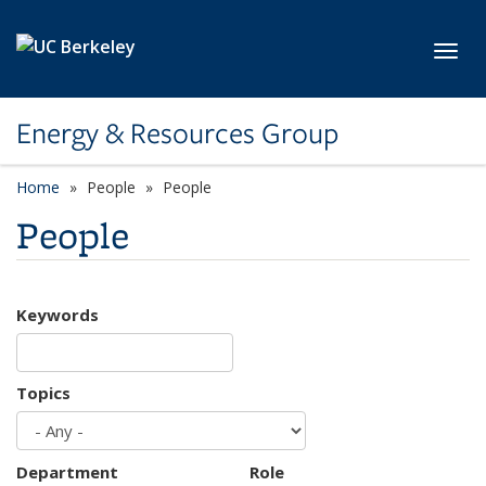
Skip to main content
Toggl
Energy & Resources Group
Home
People
People
People
Keywords
Topics
Department
Role