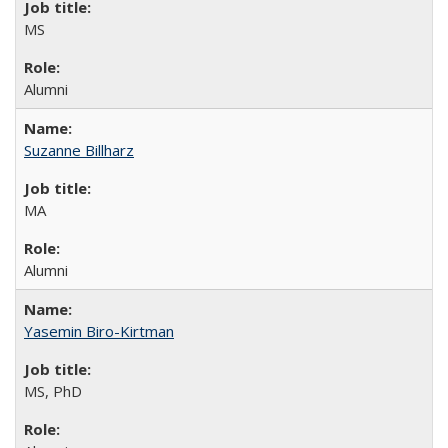
MS
Alumni
Suzanne Billharz
MA
Alumni
Yasemin Biro-Kirtman
MS, PhD