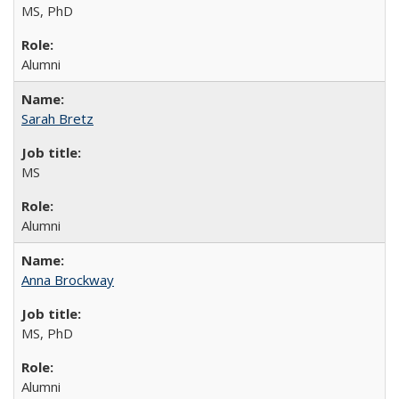
MS, PhD
Alumni
Sarah Bretz
MS
Alumni
Anna Brockway
MS, PhD
Alumni