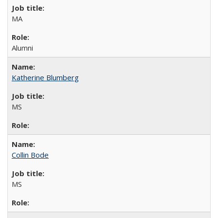
MA
Alumni
Katherine Blumberg
MS
Collin Bode
MS