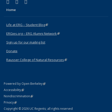
(link is external)
(link is external)
(link is external)
Facebook
X (formerly Twitter)
Instagram
Home
Life at ERG – Student Blog
(link is external)
ERGies.org – ERG Alumni Network
(link is external)
Sign up for our mailing list
Donate
Rausser College of Natural Resources
(link is external)
(link is external)
Powered by Open Berkeley
Statement
(link is external)
Accessibility
Policy Statement
(link is external)
Nondiscrimination
Statement
(link is external)
Privacy
Copyright © 2026 UC Regents; all rights reserved