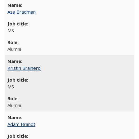
Asa Bradman
MS
Alumni
Kristin Brainerd
MS
Alumni
Adam Brandt