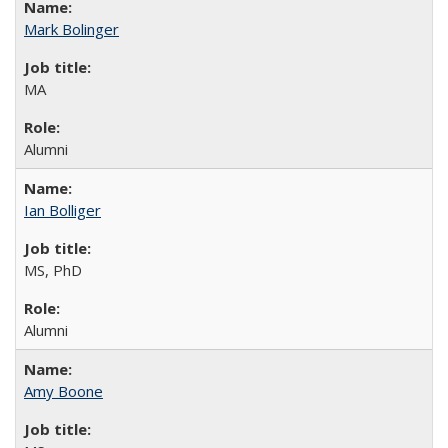
Mark Bolinger
MA
Alumni
Ian Bolliger
MS, PhD
Alumni
Amy Boone