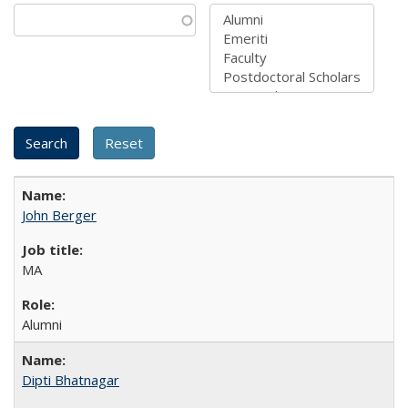
John Berger
MA
Alumni
Dipti Bhatnagar