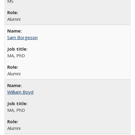
MS
Alumni
Sam Borgeson
MA, PhD
Alumni
William Boyd
MA, PhD
Alumni