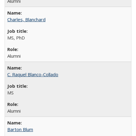
Alumni
Charles, Blanchard
MS, PhD
Alumni
C. Raquel Blanco-Collado
MS
Alumni
Barton Blum