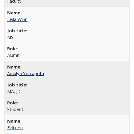
Faculty
Leila Winn
MS
Alumni
Amulya Yerrapotu
MA, JD
Student
Felix Yu