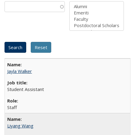
Jayla Walker
Student Assistant
Staff
Liyang Wang