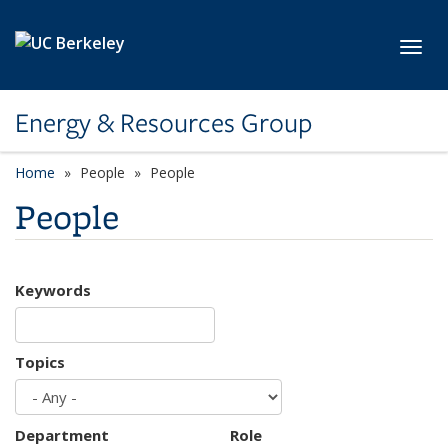
Skip to main content
Toggl
Energy & Resources Group
Home
People
People
People
Keywords
Topics
Department
Role