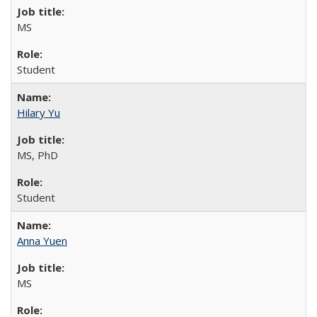
MS
Student
Hilary Yu
MS, PhD
Student
Anna Yuen
MS