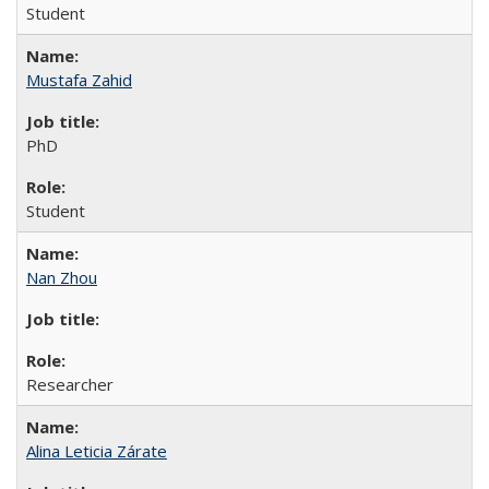
Student
Mustafa Zahid
PhD
Student
Nan Zhou
Researcher
Alina Leticia Zárate