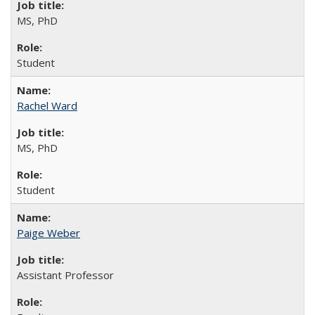
MS, PhD
Student
Rachel Ward
MS, PhD
Student
Paige Weber
Assistant Professor