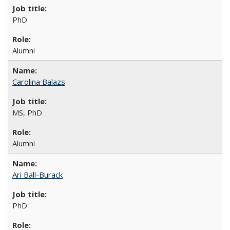
PhD
Alumni
Carolina Balazs
MS, PhD
Alumni
Ari Ball-Burack
PhD