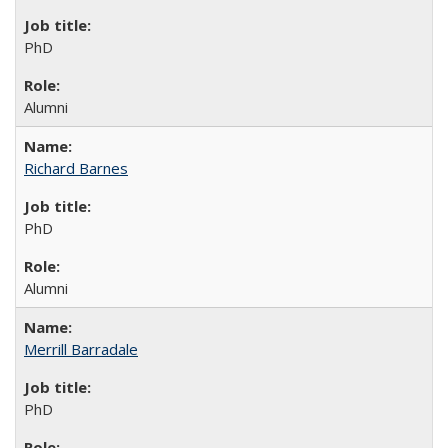
PhD
Alumni
Richard Barnes
PhD
Alumni
Merrill Barradale
PhD