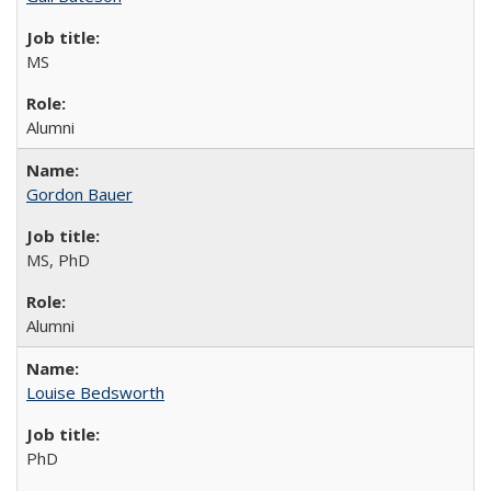
MS
Alumni
Gordon Bauer
MS, PhD
Alumni
Louise Bedsworth
PhD