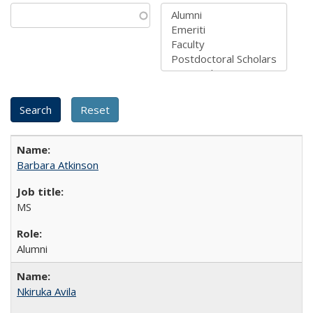
Barbara Atkinson
MS
Alumni
Nkiruka Avila