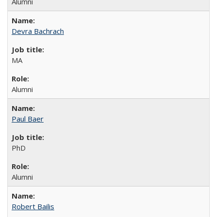
Alumni
Devra Bachrach
MA
Alumni
Paul Baer
PhD
Alumni
Robert Bailis