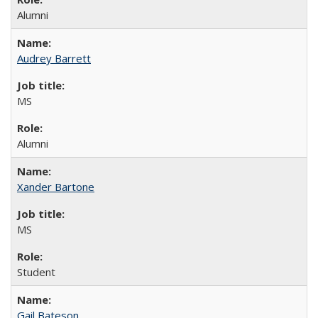
Alumni
Audrey Barrett
MS
Alumni
Xander Bartone
MS
Student
Gail Bateson