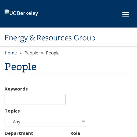
Skip to main content
Toggl
Energy & Resources Group
Home
People
People
People
Keywords
Topics
Department
Role