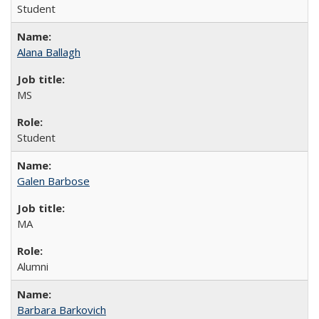
Student
Alana Ballagh
MS
Student
Galen Barbose
MA
Alumni
Barbara Barkovich