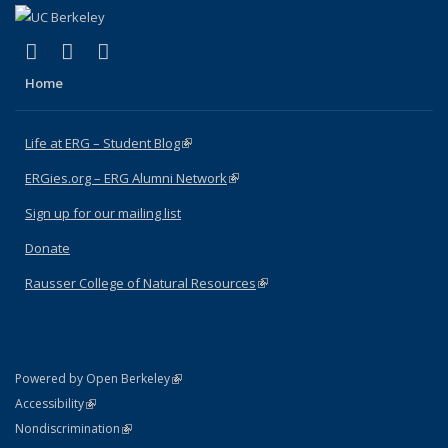
(link is external)
(link is external)
(link is external)
Facebook
X (formerly Twitter)
Instagram
Home
Life at ERG – Student Blog
(link is external)
ERGies.org – ERG Alumni Network
(link is external)
Sign up for our mailing list
Donate
Rausser College of Natural Resources
(link is external)
(link is external)
Powered by Open Berkeley
Statement
(link is external)
Accessibility
Policy Statement
(link is external)
Nondiscrimination