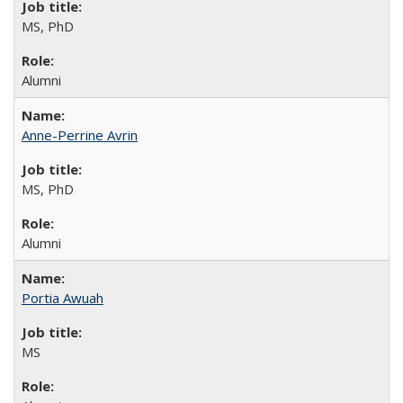
MS, PhD
Alumni
Anne-Perrine Avrin
MS, PhD
Alumni
Portia Awuah
MS