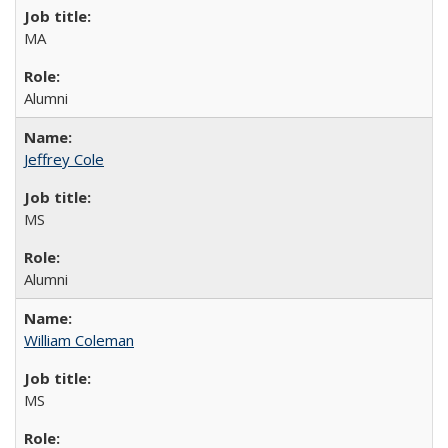
MA
Alumni
Jeffrey Cole
MS
Alumni
William Coleman
MS