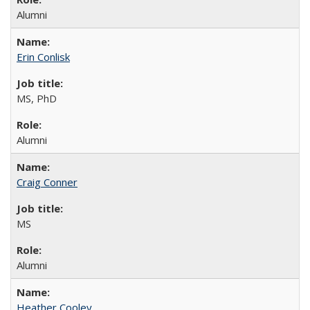
Alumni
Erin Conlisk
MS, PhD
Alumni
Craig Conner
MS
Alumni
Heather Cooley