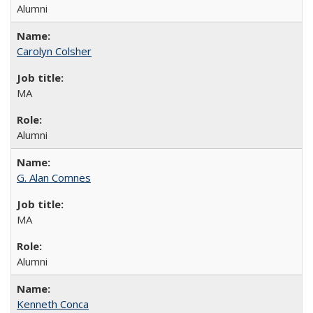
Alumni
Carolyn Colsher
MA
Alumni
G. Alan Comnes
MA
Alumni
Kenneth Conca