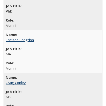
PhD
Alumni
Chelsea Congdon
MA
Alumni
Craig Conley
MS