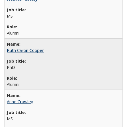
MS
Alumni
Ruth Caron Cooper
PhD
Alumni
Anne Crawley
MS