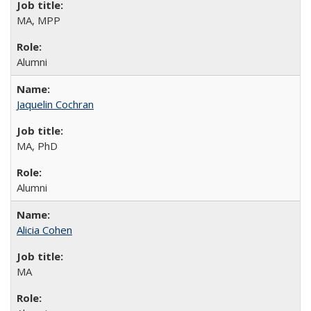
MA, MPP
Alumni
Jaquelin Cochran
MA, PhD
Alumni
Alicia Cohen
MA