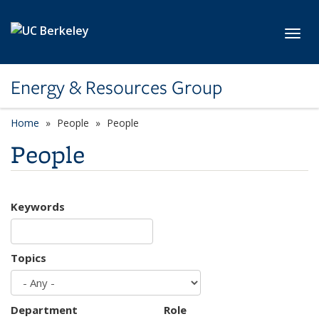
Skip to main content
Toggl
Energy & Resources Group
Home
People
People
People
Keywords
Topics
Department
Role