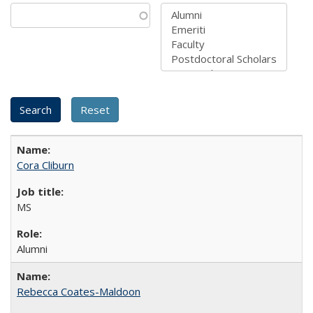
Cora Cliburn
MS
Alumni
Rebecca Coates-Maldoon