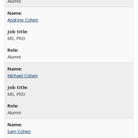
Alumni
Andrew Cohen
MS, PhD
Alumni
Michael Cohen
MS, PhD
Alumni
Sam Cohen