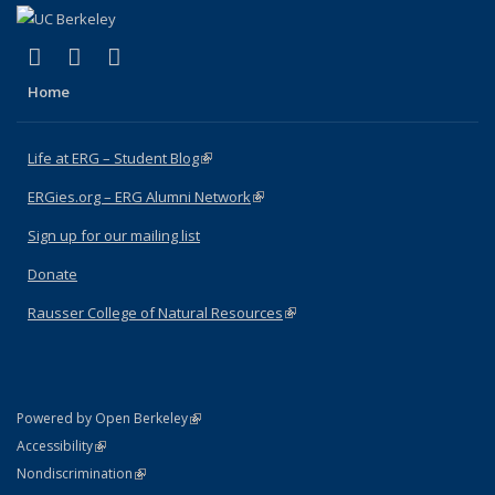
(link is external)
(link is external)
(link is external)
Facebook
X (formerly Twitter)
Instagram
Home
Life at ERG – Student Blog
(link is external)
ERGies.org – ERG Alumni Network
(link is external)
Sign up for our mailing list
Donate
Rausser College of Natural Resources
(link is external)
(link is external)
Powered by Open Berkeley
Statement
(link is external)
Accessibility
Policy Statement
(link is external)
Nondiscrimination