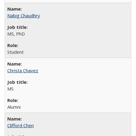
Nabig Chaudhry
MS, PhD
Student
Christa Chavez
MS
Alumni
Clifford Chen