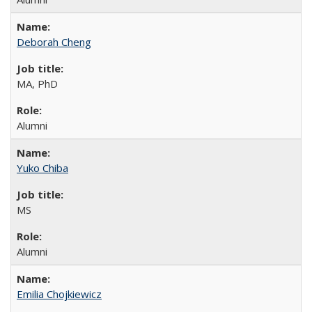
Deborah Cheng
MA, PhD
Alumni
Yuko Chiba
MS
Alumni
Emilia Chojkiewicz