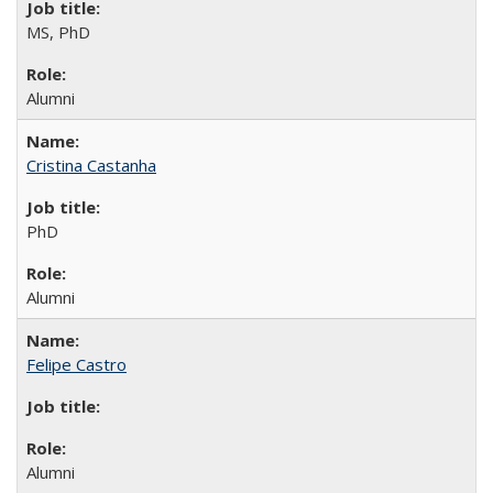
MS, PhD
Alumni
Cristina Castanha
PhD
Alumni
Felipe Castro
Alumni