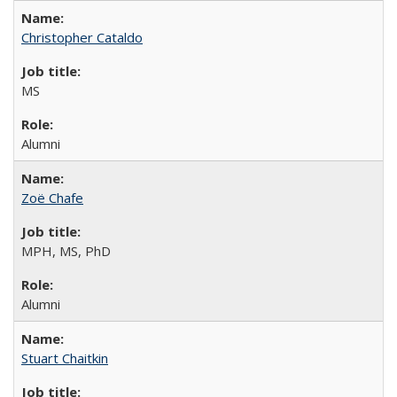
Christopher Cataldo
MS
Alumni
Zoë Chafe
MPH, MS, PhD
Alumni
Stuart Chaitkin