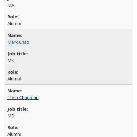
MA
Alumni
Mark Chao
MS
Alumni
Trish Chapman
MS
Alumni