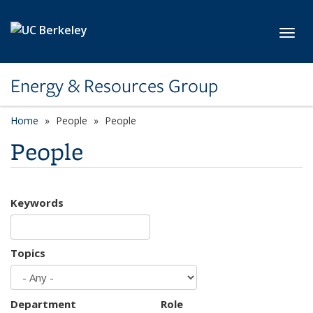
Skip to main content
Toggl
Energy & Resources Group
Home
People
People
People
Keywords
Topics
Department
Role