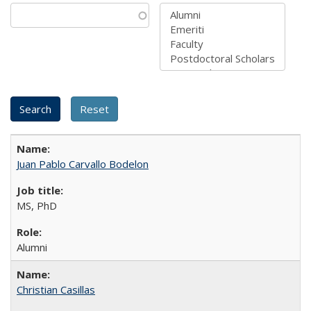
Juan Pablo Carvallo Bodelon
MS, PhD
Alumni
Christian Casillas