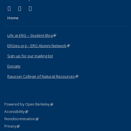
(link is external)
(link is external)
(link is external)
Facebook
X (formerly Twitter)
Instagram
Home
Life at ERG – Student Blog
(link is external)
ERGies.org – ERG Alumni Network
(link is external)
Sign up for our mailing list
Donate
Rausser College of Natural Resources
(link is external)
(link is external)
Powered by Open Berkeley
Statement
(link is external)
Accessibility
Policy Statement
(link is external)
Nondiscrimination
Statement
(link is external)
Privacy