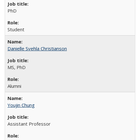
PhD
Student
Danielle Svehla Christianson
MS, PhD
Alumni
Youjin Chung
Assistant Professor