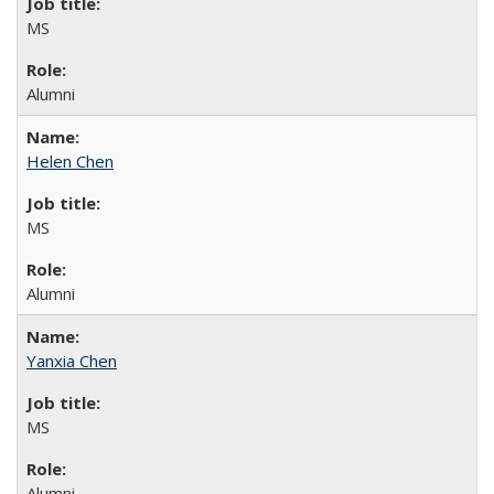
MS
Alumni
Helen Chen
MS
Alumni
Yanxia Chen
MS
Alumni