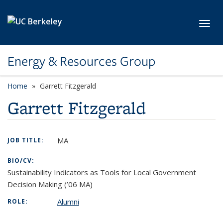
Skip to main content
Toggl
Energy & Resources Group
Home
Garrett Fitzgerald
Garrett Fitzgerald
MA
JOB TITLE:
BIO/CV:
Sustainability Indicators as Tools for Local Government
Decision Making (’06 MA)
Alumni
ROLE: