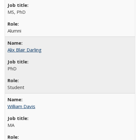
MS, PhD
Alumni
Alix Blair Darling
PhD
Student
William Davis
MA