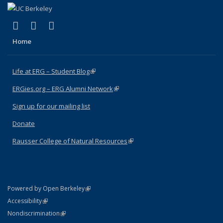
(link is external)
(link is external)
(link is external)
Facebook
X (formerly Twitter)
Instagram
Home
Life at ERG – Student Blog
(link is external)
ERGies.org – ERG Alumni Network
(link is external)
Sign up for our mailing list
Donate
Rausser College of Natural Resources
(link is external)
(link is external)
Powered by Open Berkeley
Statement
(link is external)
Accessibility
Policy Statement
(link is external)
Nondiscrimination