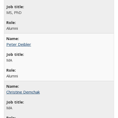
MS, PhD
Alumni
Peter Deibler
MA
Alumni
Christine Demchak
MA