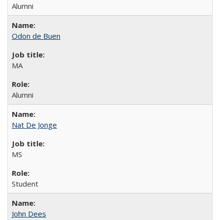
Alumni
Odon de Buen
MA
Alumni
Nat De Jonge
MS
Student
John Dees