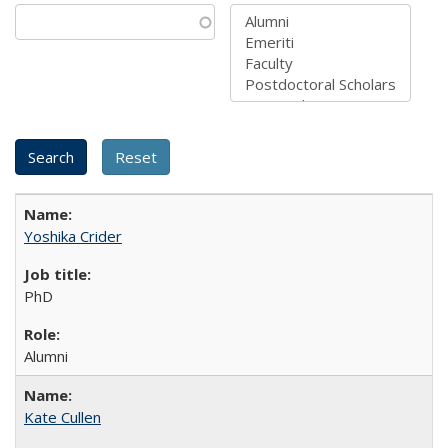
Yoshika Crider
PhD
Alumni
Kate Cullen