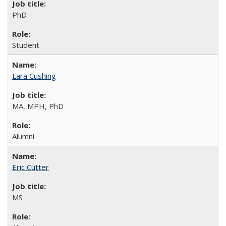
PhD
Student
Lara Cushing
MA, MPH, PhD
Alumni
Eric Cutter
MS