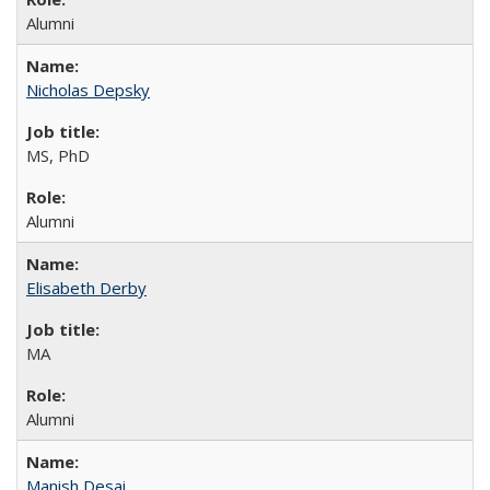
Alumni
Nicholas Depsky
MS, PhD
Alumni
Elisabeth Derby
MA
Alumni
Manish Desai