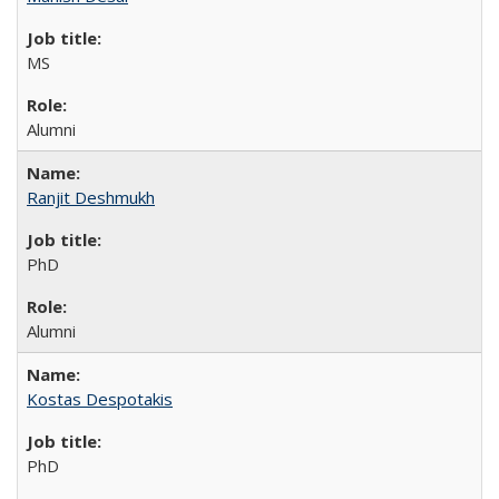
MS
Alumni
Ranjit Deshmukh
PhD
Alumni
Kostas Despotakis
PhD