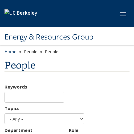
Skip to main content
Toggl
Energy & Resources Group
Home
People
People
People
Keywords
Topics
Department
Role