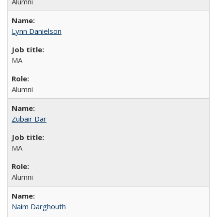
Alumni
Lynn Danielson
MA
Alumni
Zubair Dar
MA
Alumni
Naim Darghouth