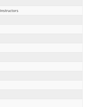
Instructors