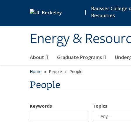
Skip to main content
Rausser College o
|
Resources
Energy & Resour
About
Graduate Programs
Under
Home
People
People
People
Keywords
Topics