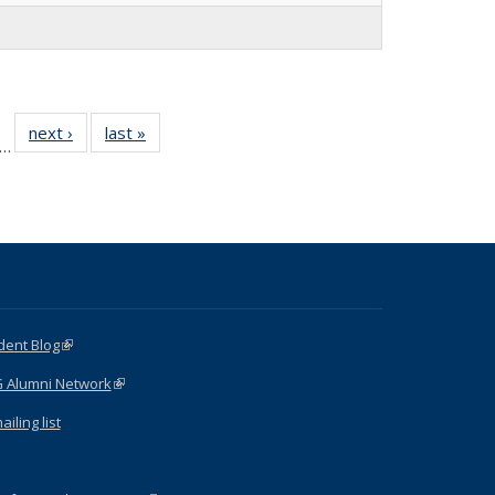
f 15
next ›
Full
last »
Full
…
Full
listing:
listing:
sting:
People
People
ople
dent Blog
(link is external)
G Alumni Network
(link is external)
iling list