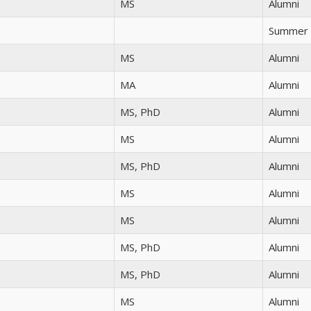
MS
Alumni
Summer 
MS
Alumni
MA
Alumni
MS, PhD
Alumni
MS
Alumni
MS, PhD
Alumni
MS
Alumni
MS
Alumni
MS, PhD
Alumni
MS, PhD
Alumni
MS
Alumni