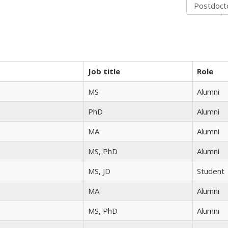
Job title
Role
MS
Alumni
PhD
Alumni
MA
Alumni
MS, PhD
Alumni
MS, JD
Student
MA
Alumni
MS, PhD
Alumni