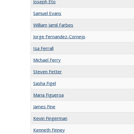
Joseph Eto
Samuel Evans
William Jamil Farbes
Jorge Fernandez-Cornejo
Isa Ferrall
Michael Ferry
Steven Fetter
Sasha Figel
Maria Figueroa
James Fine
Kevin Fingerman
Kenneth Finney