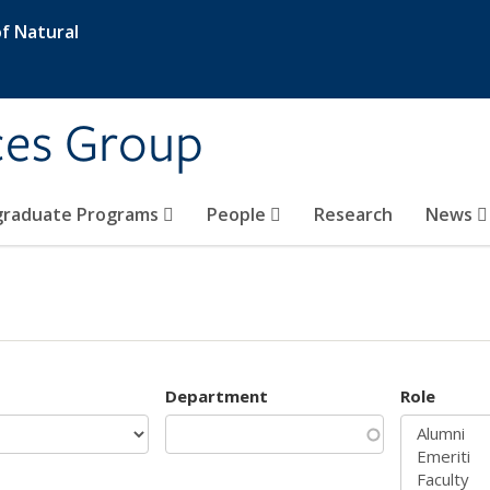
f Natural
ces Group
graduate Programs
People
Research
News
Department
Role