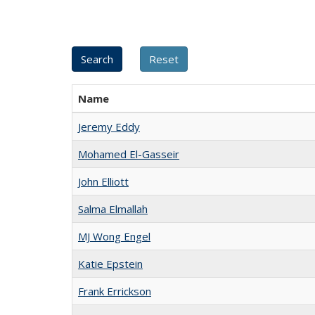
Name
Jeremy Eddy
Mohamed El-Gasseir
John Elliott
Salma Elmallah
MJ Wong Engel
Katie Epstein
Frank Errickson