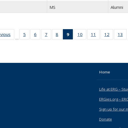
MS
Alumni
evious
Full
5
of 15
6
of 15
7
of 15
8
of 15
9
of 15
10
of 15
11
of 15
12
of 15
13
o
…
listing:
Full
Full
Full
Full
Full
Full
Full
Full
People
listing:
listing:
listing:
listing:
listing:
listing:
listing:
listing:
li
People
People
People
People
People
People
People
People
Pe
(Current
page)
Home
Life at ERG – Stu
ERGies.org – ER
Sign up for our ma
Donate