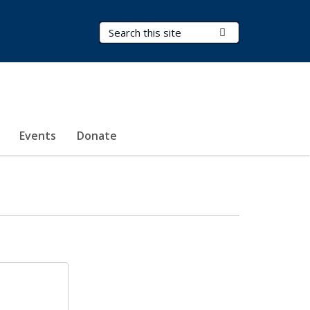
Search Terms
Submit Search
Events
Donate