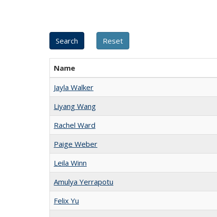
Name
Jayla Walker
Liyang Wang
Rachel Ward
Paige Weber
Leila Winn
Amulya Yerrapotu
Felix Yu