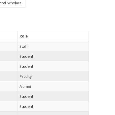
Role
Staff
Student
Student
Faculty
Alumni
Student
Student