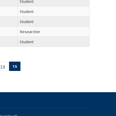
Student
Student
Student
Researcher
Student
 15
14
of 15
15
of 15
ll
Full
Full
ing:
listing:
listing:
ple
People
People
(Current
page)
dent Blog
(link is external)