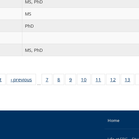
MS, PhD
MS
PhD
MS, PhD
t
Full
‹ previous
Full
7
of 15
8
of 15
9
of 15
10
of 15
11
of 15
12
of 15
13
of
…
listing:
listing:
Full
Full
Full
Full
Full
Full
Fu
People
People
listing:
listing:
listing:
listing:
listing:
listing:
list
People
People
People
People
People
People
Peo
Home
Life at ERG – Stu