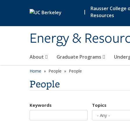
Skip to main content
Rausser College o
|
Resources
Energy & Resour
About
Graduate Programs
Under
Home
People
People
People
Keywords
Topics