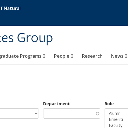
f Natural
ces Group
graduate Programs
People
Research
News
Department
Role