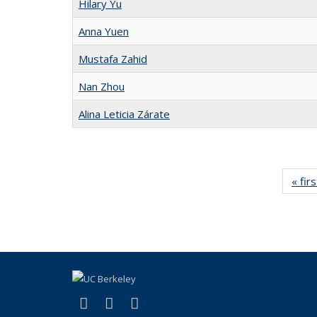
Hilary Yu
Anna Yuen
Mustafa Zahid
Nan Zhou
Alina Leticia Zárate
« firs
(link is external)
(link is external)
(link is external)
Facebook
X (formerly Twitter)
Instagram