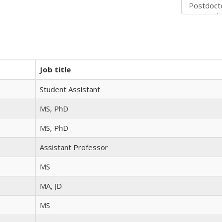
Job title
Student Assistant
MS, PhD
MS, PhD
Assistant Professor
MS
MA, JD
MS