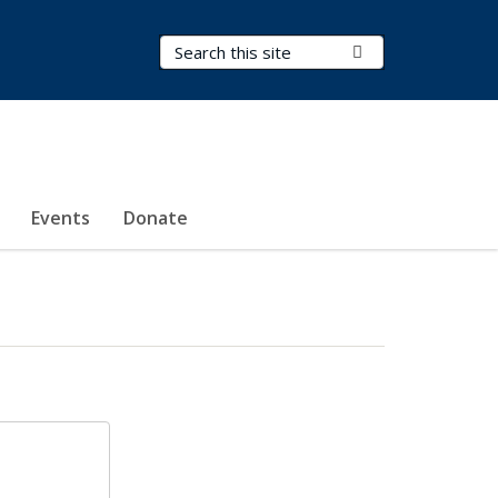
Search Terms
Submit Search
Events
Donate