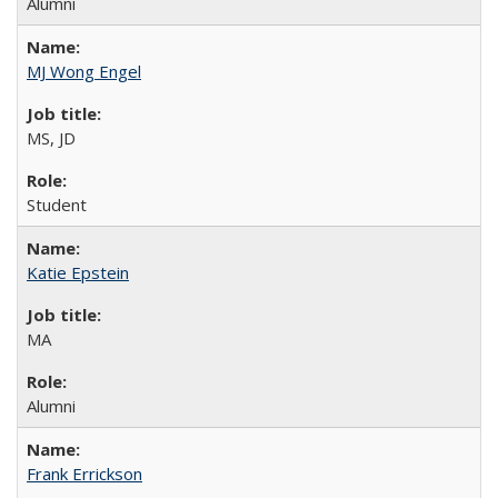
Alumni
MJ Wong Engel
MS, JD
Student
Katie Epstein
MA
Alumni
Frank Errickson