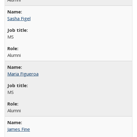
Sasha Figel
MS
Alumni
Maria Figueroa
MS
Alumni
James Fine