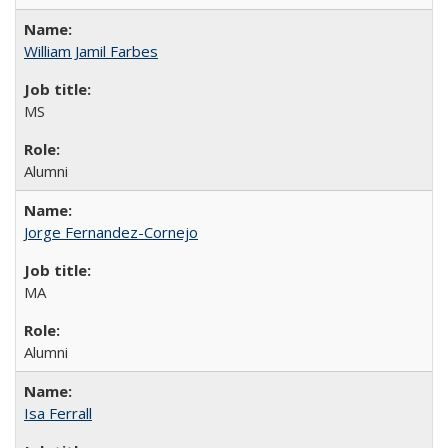
William Jamil Farbes
MS
Alumni
Jorge Fernandez-Cornejo
MA
Alumni
Isa Ferrall