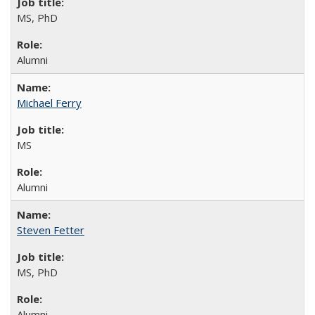
MS, PhD
Alumni
Michael Ferry
MS
Alumni
Steven Fetter
MS, PhD
Alumni