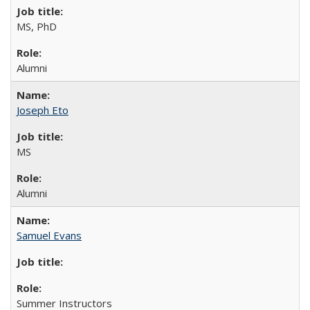
MS, PhD
Alumni
Joseph Eto
MS
Alumni
Samuel Evans
Summer Instructors