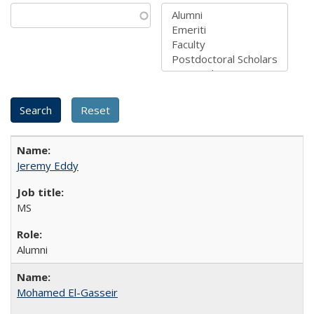
Jeremy Eddy
MS
Alumni
Mohamed El-Gasseir