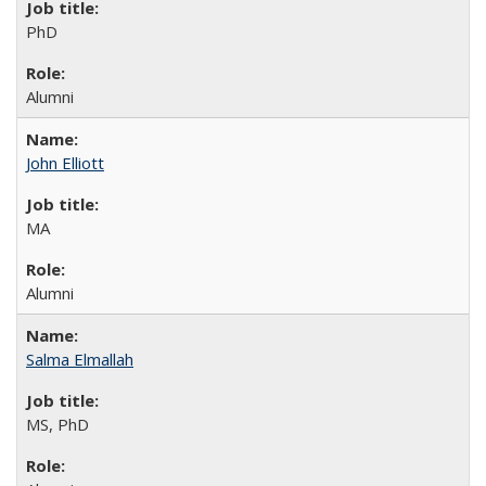
PhD
Alumni
John Elliott
MA
Alumni
Salma Elmallah
MS, PhD