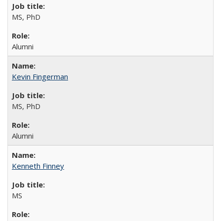
MS, PhD
Alumni
Kevin Fingerman
MS, PhD
Alumni
Kenneth Finney
MS