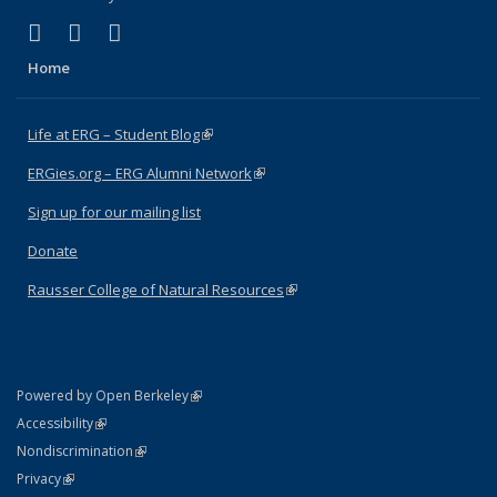
(link is external)
(link is external)
(link is external)
Facebook
X (formerly Twitter)
Instagram
Home
Life at ERG – Student Blog
(link is external)
ERGies.org – ERG Alumni Network
(link is external)
Sign up for our mailing list
Donate
Rausser College of Natural Resources
(link is external)
(link is external)
Powered by Open Berkeley
Statement
(link is external)
Accessibility
Policy Statement
(link is external)
Nondiscrimination
Statement
(link is external)
Privacy