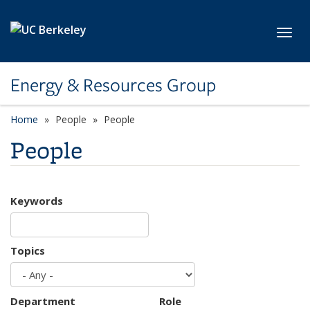
Skip to main content
Toggl
Energy & Resources Group
Home
People
People
People
Keywords
Topics
Department
Role