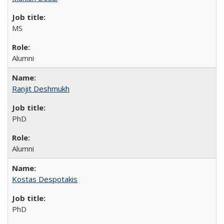
MS
Alumni
Ranjit Deshmukh
PhD
Alumni
Kostas Despotakis
PhD