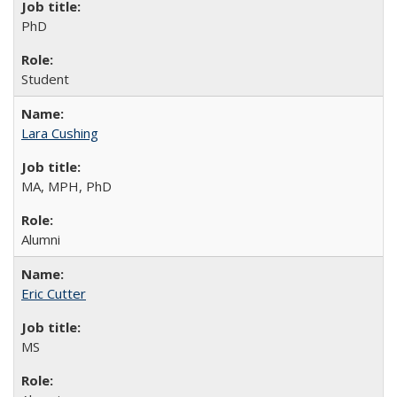
PhD
Student
Lara Cushing
MA, MPH, PhD
Alumni
Eric Cutter
MS