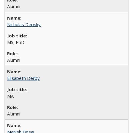
Alumni
Nicholas Depsky
MS, PhD
Alumni
Elisabeth Derby
MA
Alumni
Manish Desai