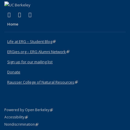
(link is external)
(link is external)
(link is external)
Facebook
X (formerly Twitter)
Instagram
Home
Life at ERG – Student Blog
(link is external)
ERGies.org – ERG Alumni Network
(link is external)
Sign up for our mailing list
Donate
Rausser College of Natural Resources
(link is external)
(link is external)
Powered by Open Berkeley
Statement
(link is external)
Accessibility
Policy Statement
(link is external)
Nondiscrimination