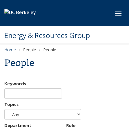
Skip to main content
Toggl
Energy & Resources Group
Home
People
People
People
Keywords
Topics
Department
Role