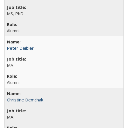
MS, PhD
Alumni
Peter Deibler
MA
Alumni
Christine Demchak
MA