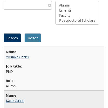
Yoshika Crider
PhD
Alumni
Kate Cullen