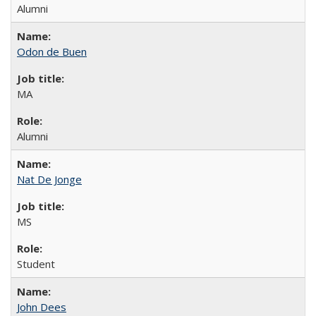
Alumni
Odon de Buen
MA
Alumni
Nat De Jonge
MS
Student
John Dees