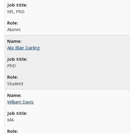
MS, PhD
Alumni
Alix Blair Darling
PhD
Student
William Davis
MA