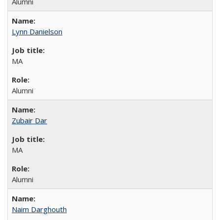
Alumni
Lynn Danielson
MA
Alumni
Zubair Dar
MA
Alumni
Naim Darghouth