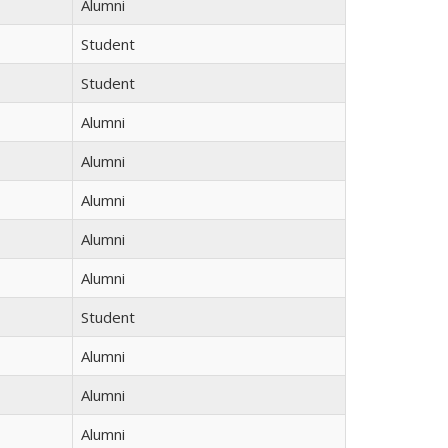
Alumni
Student
Student
Alumni
Alumni
Alumni
Alumni
Alumni
Student
Alumni
Alumni
Alumni