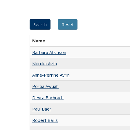
Name
Barbara Atkinson
Nkiruka Avila
Anne-Perrine Avrin
Portia Awuah
Devra Bachrach
Paul Baer
Robert Bailis