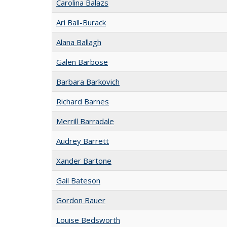
Carolina Balazs
Ari Ball-Burack
Alana Ballagh
Galen Barbose
Barbara Barkovich
Richard Barnes
Merrill Barradale
Audrey Barrett
Xander Bartone
Gail Bateson
Gordon Bauer
Louise Bedsworth