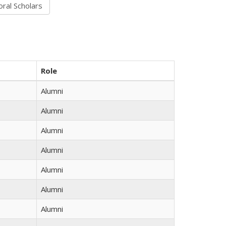
Role
Alumni
Alumni
Alumni
Alumni
Alumni
Alumni
Alumni