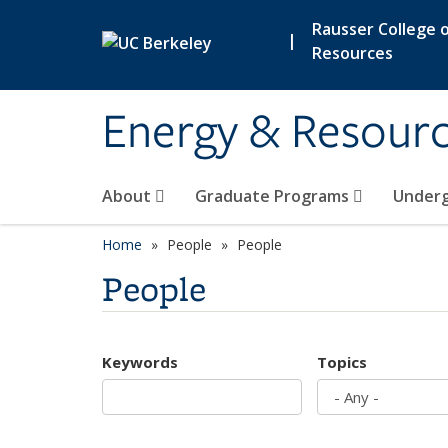
Skip to main content
Rausser College o
|
Resources
Energy & Resour
About
Graduate Programs
Under
Home
People
People
People
Keywords
Topics