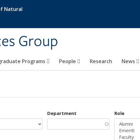
f Natural
ces Group
graduate Programs
People
Research
News
Department
Role