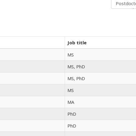
Job title
MS
MS, PhD
MS, PhD
MS
MA
PhD
PhD