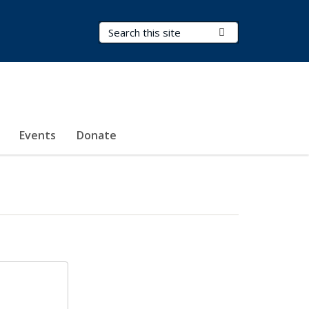
Search Terms
Submit Search
Events
Donate