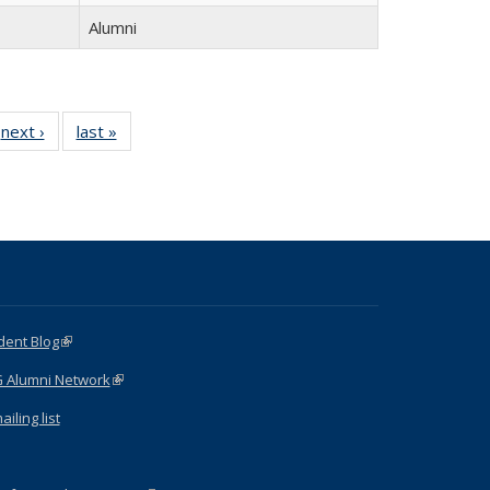
Alumni
next ›
Full
last »
Full
listing:
listing:
:
People
People
e
dent Blog
(link is external)
G Alumni Network
(link is external)
iling list