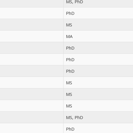
MS, PhD
PhD
MS
MA
PhD
PhD
PhD
MS
MS
MS
MS, PhD
PhD