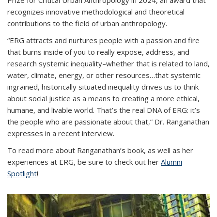
Prize for Critical Urban Anthropology in 2024, an award that
recognizes innovative methodological and theoretical
contributions to the field of urban anthropology.
“ERG attracts and nurtures people with a passion and fire
that burns inside of you to really expose, address, and
research systemic inequality–whether that is related to land,
water, climate, energy, or other resources…that systemic
ingrained, historically situated inequality drives us to think
about social justice as a means to creating a more ethical,
humane, and livable world. That’s the real DNA of ERG: it’s
the people who are passionate about that,” Dr. Ranganathan
expresses in a recent interview.
To read more about Ranganathan’s book, as well as her
experiences at ERG, be sure to check out her
Alumni
Spotlight
!