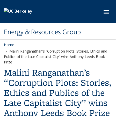
Skip to main content
Toggl
Energy & Resources Group
Home
Malini Ranganathan’s “Corruption Plots: Stories, Ethics and
Publics of the Late Capitalist City” wins Anthony Leeds Book
Prize
Malini Ranganathan’s
“Corruption Plots: Stories,
Ethics and Publics of the
Late Capitalist City” wins
Anthony Leeds Book Prize