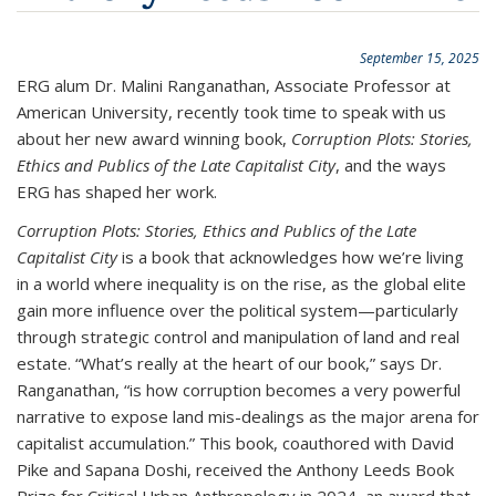
September 15, 2025
ERG alum Dr. Malini Ranganathan, Associate Professor at
American University, recently took time to speak with us
about her new award winning book,
Corruption Plots: Stories,
Ethics and Publics of the Late Capitalist City
, and the ways
ERG has shaped her work.
Corruption Plots: Stories, Ethics and Publics of the Late
Capitalist City
is a book that acknowledges how we’re living
in a world where inequality is on the rise, as the global elite
gain more influence over the political system—particularly
through strategic control and manipulation of land and real
estate. “What’s really at the heart of our book,” says Dr.
Ranganathan, “is how corruption becomes a very powerful
narrative to expose land mis-dealings as the major arena for
capitalist accumulation.” This book, coauthored with David
Pike and Sapana Doshi, received the Anthony Leeds Book