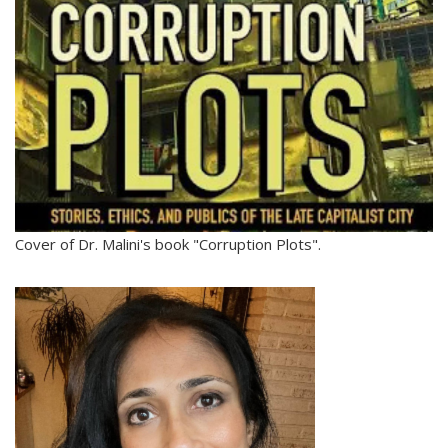
Cover of Dr. Malini's book "Corruption Plots".